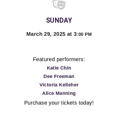
SUNDAY
March 29, 2025 at 3
:00 PM
Featured performers:
Katie Chin
Dee Freeman
Victoria Kelleher
Alice Manning
Purchase your tickets today!