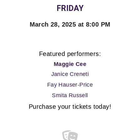
FRIDAY
March 28, 2025 at 8:00 PM
Featured performers:
Maggie Cee
Janice Creneti
Fay Hauser-Price
Smita Russell
Purchase your tickets today!