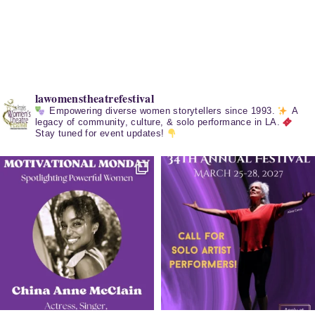
lawomenstheatrefestival
Empowering diverse women storytellers since 1993.
A
legacy of community, culture, & solo performance in LA.
Stay tuned for event updates!