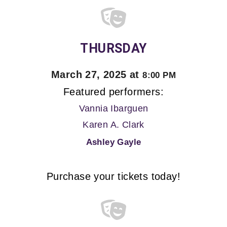
THURSDAY
March 27, 2025 at
8:00 PM
Featured performers:
Vannia Ibarguen
Karen A. Clark
Ashley Gayle
Purchase your tickets today!