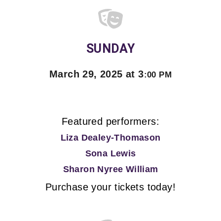
SUNDAY
March 29, 2025 at 3
:00 PM
Featured performers:
Liza Dealey-Thomason
Sona Lewis
Sharon Nyree William
Purchase your tickets today!