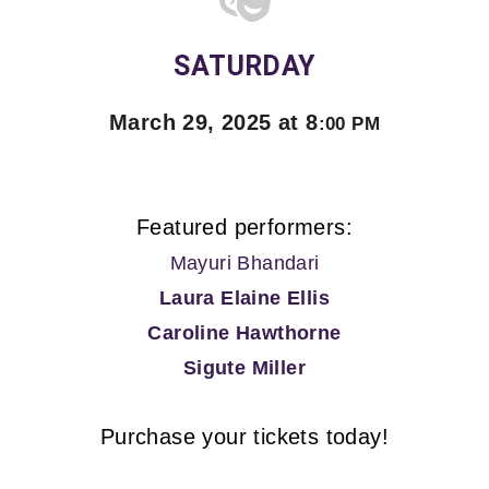
SATURDAY
March 29, 2025 at 8
:00 PM
Featured performers:
Mayuri Bhandari
Laura Elaine Ellis
Caroline Hawthorne
Sigute Miller
Purchase your tickets today!