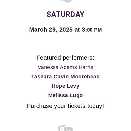
SATURDAY
March 29, 2025 at 3
:00 PM
Featured performers:
Vanessa Adams Harris
Tashara Gavin-Moorehead
Hope Levy
Melissa Lugo
Purchase your tickets today!