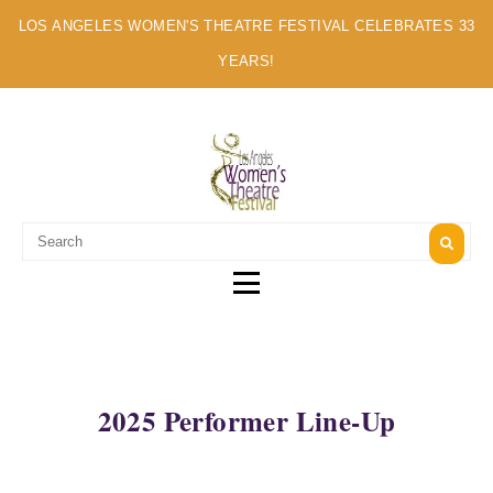
LOS ANGELES WOMEN'S THEATRE FESTIVAL CELEBRATES 33
YEARS!
A MULTI-CULTURAL FESTIVAL OF SOLO ARTISTS
2025 Performer Line-Up