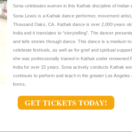
Sona celebrates women in this Kathak discipline of Indian
Sona Lewis is a Kathak dance performer, movement artist,
Thousand Oaks, CA. Kathak dance is over 2,000 years old,
India and it translates to “storytelling”. The dancer pres
and tells stories through dance. This dance is a medium t
celebrate festivals, as well as for grief and spiritual suppor
she was professionally trained in Kathak under renowned P
India for over 15 years. Sona actively conducts Kathak w
continues to perform and teach in the greater Los Angeles a
forms.
GET TICKETS TODAY!