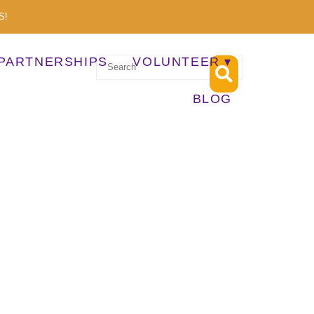
S!
PARTNERSHIPS
VOLUNTEER
BLOG