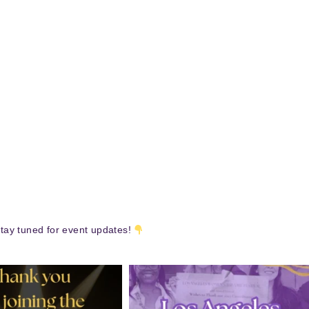
tay tuned for event updates!