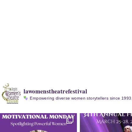
lawomenstheatrefestival
Empowering diverse women storytellers since 1993