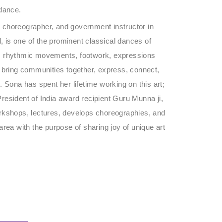
 dance.
 choreographer, and government instructor in
 is one of the prominent classical dances of
ents rhythmic movements, footwork, expressions
o bring communities together, express, connect,
t. Sona has spent her lifetime working on this art;
resident of India award recipient Guru Munna ji,
orkshops, lectures, develops choreographies, and
rea with the purpose of sharing joy of unique art