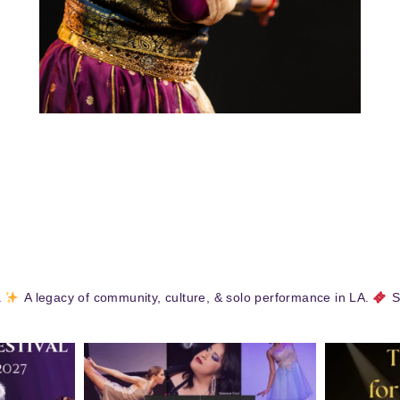
.
A legacy of community, culture, & solo performance in LA.
S