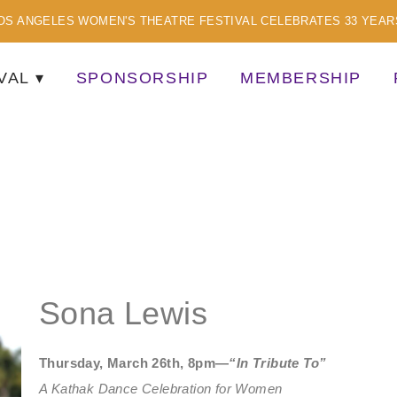
OS ANGELES WOMEN'S THEATRE FESTIVAL CELEBRATES 33 YEAR
VAL
SPONSORSHIP
MEMBERSHIP
TISTS
Sona Lewis
Thursday, March 26th, 8pm—
“In Tribute To”
A Kathak Dance Celebration for Women