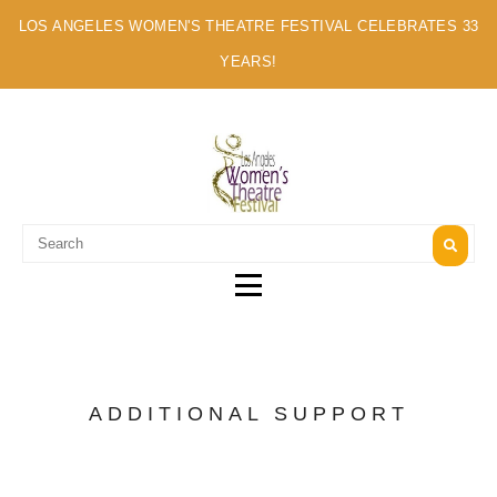
LOS ANGELES WOMEN'S THEATRE FESTIVAL CELEBRATES 33
YEARS!
A MULTI-CULTURAL FESTIVAL OF SOLO ARTISTS
ADDITIONAL SUPPORT