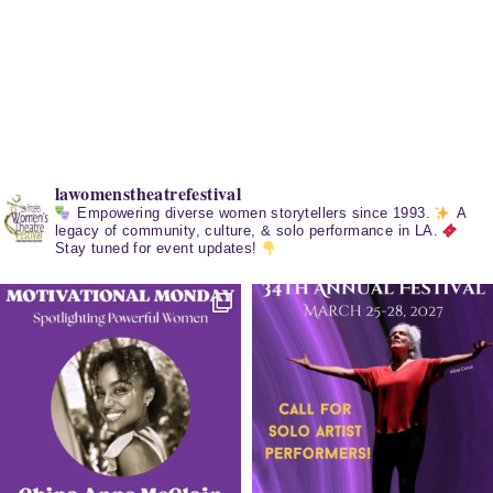
lawomenstheatrefestival
Empowering diverse women storytellers since 1993.
A
legacy of community, culture, & solo performance in LA.
Stay tuned for event updates!