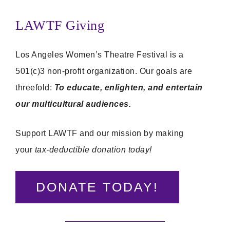
LAWTF Giving
Los Angeles Women’s Theatre Festival is a
501(c)3 non-profit organization. Our goals are
threefold:
To educate, enlighten, and entertain
our multicultural audiences.
Support LAWTF and our mission by making
your
tax-deductible donation today!
DONATE TODAY!