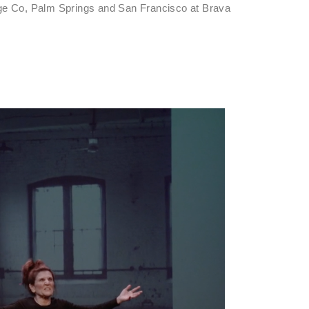
age Co, Palm Springs and San Francisco at Brava