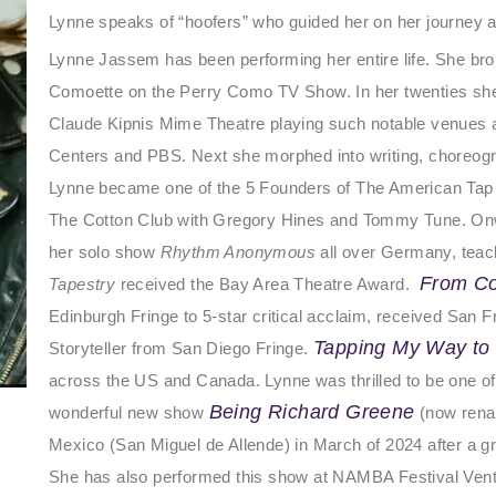
Lynne
speaks of “hoofers” who guided her on her journey a
Lynne Jassem has been performing her entire life. She bro
Comoette on the Perry Como TV Show. In her twenties she t
Claude Kipnis Mime Theatre playing such notable venues 
Centers and PBS. Next she morphed into writing, choreogr
Lynne became one of the 5 Founders of The American Ta
The Cotton Club with Gregory Hines and Tommy Tune. Onw
her solo show
Rhythm Anonymous
all over Germany, teac
From C
Tapestry
received the Bay Area Theatre Award.
Edinburgh Fringe to 5-star critical acclaim, received San
Tapping My Way to
Storyteller from San Diego Fringe.
across the US and Canada. Lynne was thrilled to be one of t
Being Richard Greene
wonderful new show
(now rena
Mexico (San Miguel de Allende) in March of 2024 after a g
She has also performed this show at NAMBA Festival Ven