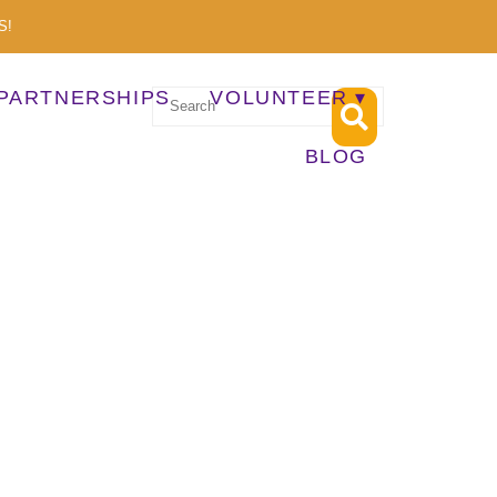
S!
PARTNERSHIPS
VOLUNTEER
BLOG