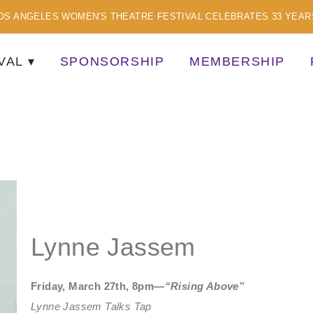
OS ANGELES WOMEN'S THEATRE FESTIVAL CELEBRATES 33 YEAR
VAL
SPONSORSHIP
MEMBERSHIP
TISTS
Lynne Jassem
Friday, March 27th, 8pm—
“Rising Above”
Lynne Jassem Talks Tap