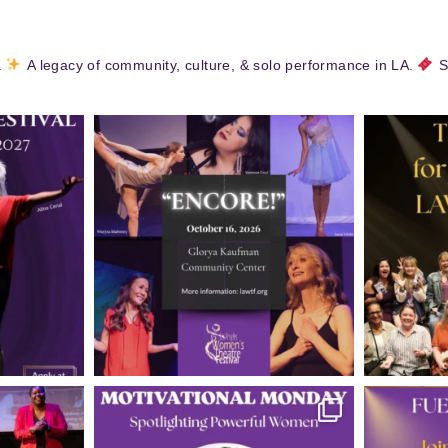
.
A legacy of community, culture, & solo performance in LA.
S