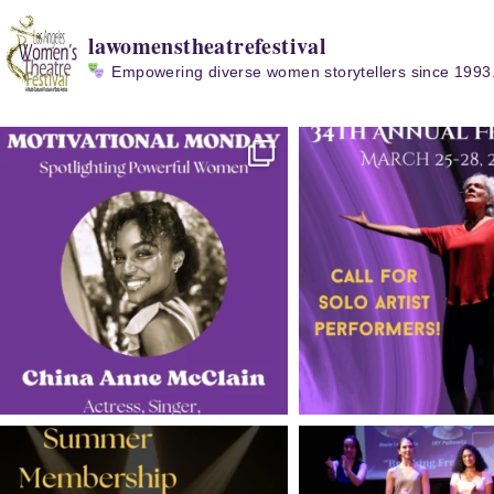
lawomenstheatrefestival
Empowering diverse women storytellers since 1993