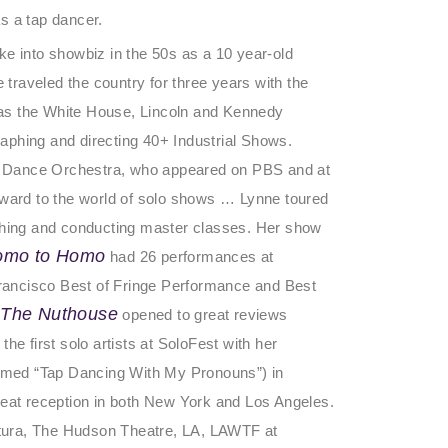
s a tap dancer.
ke into showbiz in the 50s as a 10 year-old
raveled the country for three years with the
as the White House, Lincoln and Kennedy
aphing and directing 40+ Industrial Shows.
p Dance Orchestra, who appeared on PBS and at
ard to the world of solo shows … Lynne toured
hing and conducting master classes. Her show
omo to Homo
had 26 performances at
 Francisco Best of Fringe Performance and Best
 The Nuthouse
opened to great reviews
he first solo artists at SoloFest with her
med “Tap Dancing With My Pronouns”) in
reat reception in both New York and Los Angeles.
tura, The Hudson Theatre, LA, LAWTF at