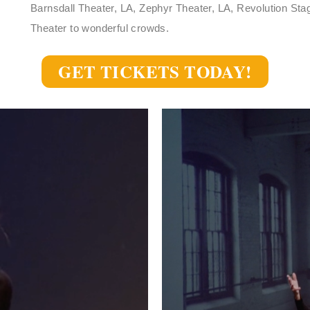
Barnsdall Theater, LA, Zephyr Theater, LA, Revolution St
Theater to wonderful crowds.
GET TICKETS TODAY!