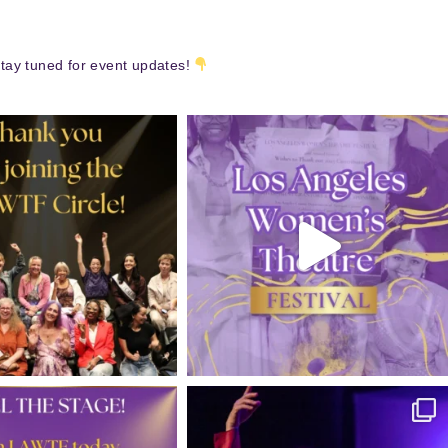
tay tuned for event updates!