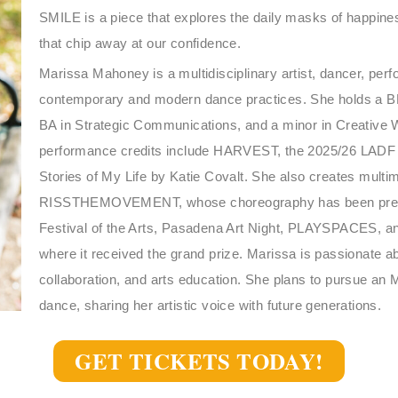
SMILE is a piece that explores the daily masks of happines
that chip away at our confidence.
Marissa Mahoney is a multidisciplinary artist, dancer, per
contemporary and modern dance practices. She holds a 
BA in Strategic Communications, and a minor in Creative W
performance credits include HARVEST, the 2025/26 L
Stories of My Life by Katie Covalt. She also creates multim
RISSTHEMOVEMENT, whose choreography has been prese
Festival of the Arts, Pasadena Art Night, PLAYSPACES, a
where it received the grand prize. Marissa is passionate a
collaboration, and arts education. She plans to pursue a
dance, sharing her artistic voice with future generations.
GET TICKETS TODAY!