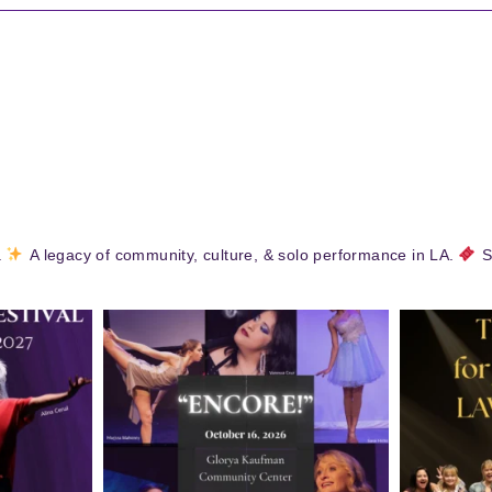
.
A legacy of community, culture, & solo performance in LA.
S