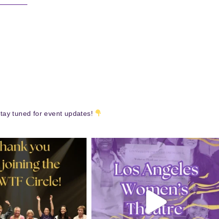
tay tuned for event updates!