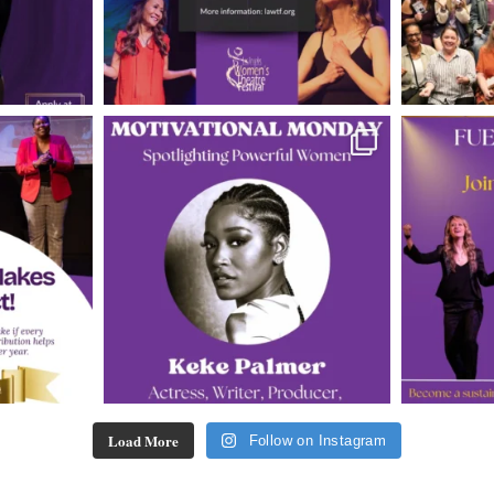
Load More
Follow on Instagram