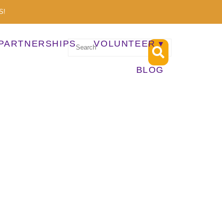
S!
PARTNERSHIPS
VOLUNTEER
BLOG