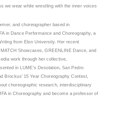
s we wear while wrestling with the inner voices
former, and choreographer based in
BFA in Dance Performance and Choreography, a
riting from Elon University. Her recent
ADF MATCH Showcases, GREENLINE Dance, and
edia work through her collective,
nted in LUME’s Desolation, San Pedro
nd Brockus’ 15 Year Choreography Contest,
bout choreographic research, interdisciplinary
n MFA in Choreography and become a professor of