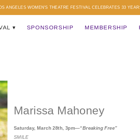
OS ANGELES WOMEN'S THEATRE FESTIVAL CELEBRATES 33 YEAR
VAL
SPONSORSHIP
MEMBERSHIP
TISTS
Marissa Mahoney
Saturday, March 28th, 3pm—
“Breaking Free”
SMILE