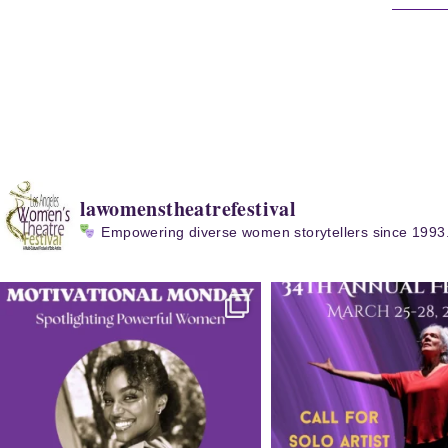
lawomenstheatrefestival
Empowering diverse women storytellers since 1993