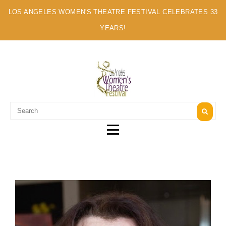
LOS ANGELES WOMEN'S THEATRE FESTIVAL CELEBRATES 33
YEARS!
A MULTI-CULTURAL FESTIVAL OF SOLO ARTISTS