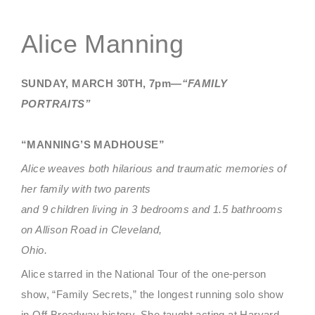
Alice Manning
SUNDAY, MARCH 30TH, 7pm—
“FAMILY
PORTRAITS”
“MANNING’S MADHOUSE”
Alice weaves both hilarious and traumatic memories of
her family with two parents
and 9 children living in 3 bedrooms and 1.5 bathrooms
on Allison Road in Cleveland,
Ohio.
Alice starred in the National Tour of the one-person
show, “Family Secrets,” the longest running solo show
in Off Broadway history. She taught acting at Harvard