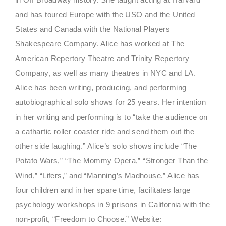
and has toured Europe with the USO and the United
States and Canada with the National Players
Shakespeare Company. Alice has worked at The
American Repertory Theatre and Trinity Repertory
Company, as well as many theatres in NYC and LA.
Alice has been writing, producing, and performing
autobiographical solo shows for 25 years. Her intention
in her writing and performing is to “take the audience on
a cathartic roller coaster ride and send them out the
other side laughing.” Alice’s solo shows include “The
Potato Wars,” “The Mommy Opera,” “Stronger Than the
Wind,” “Lifers,” and “Manning’s Madhouse.” Alice has
four children and in her spare time, facilitates large
psychology workshops in 9 prisons in California with the
non-profit, “Freedom to Choose.” Website: