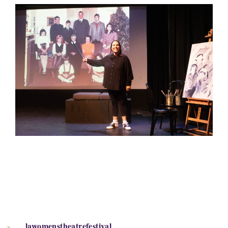
lawomenstheatrefestival