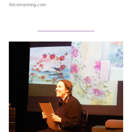
Alicemanning.com