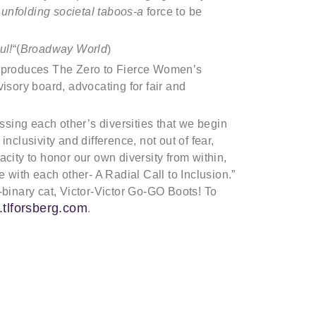
 unfolding societal taboos-a
force to be
ul!
“(
Broadway World
)
o-produces The Zero to Fierce Women’s
isory board, advocating for fair and
essing each other’s diversities that we begin
nclusivity and difference, not out of fear,
city to honor our own diversity from within,
e with each other- A Radial Call to Inclusion.”
-binary cat, Victor-Victor Go-GO Boots! To
.tlforsberg.com
.