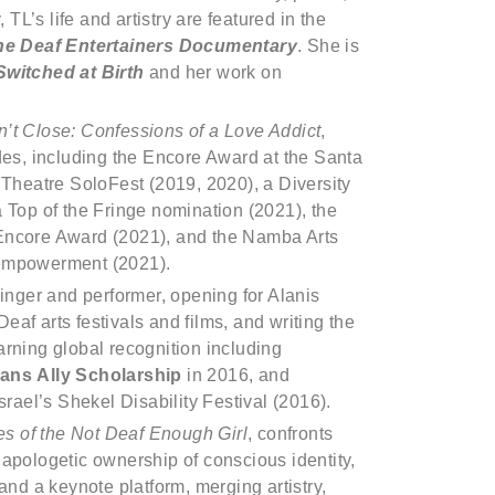
L’s life and artistry are featured in the
he Deaf Entertainers Documentary
. She is
Switched at Birth
and her work on
t Close: Confessions of a Love Addict
,
s, including the Encore Award at the Santa
 Theatre SoloFest (2019, 2020), a Diversity
 Top of the Fringe nomination (2021), the
 Encore Award (2021), and the Namba Arts
 empowerment (2021).
singer and performer, opening for Alanis
af arts festivals and films, and writing the
arning global recognition including
rans
Ally Scholarship
in 2016, and
srael’s Shekel Disability Festival (2016).
s of the Not Deaf Enough Girl
, confronts
napologetic ownership of conscious identity,
and a keynote platform, merging artistry,