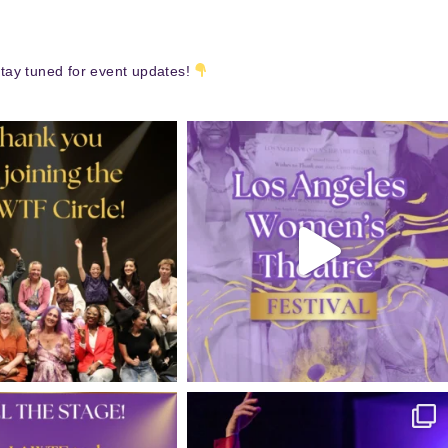
tay tuned for event updates!