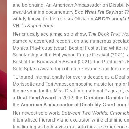
and belonging. An American Ambassador on Disability, T
award-winning documentary
See What I’m Saying: T
widely known for her role as Olivia on
ABC/Disney’s
VH1’s
SuperGroup
.
Her critically acclaimed solo show,
The Book That Won’
earned widespread recognition and numerous accolade
Monica Playhouse (year), Best of Fest at the Whitefire
Scholarship at the Hollywood Fringe Festival (2021), a
Best of the Broadwater Award (2021), the Producer’s
Solo Splash Award for cultural relevance and female
TL toured internationally for over a decade as a Deaf 
Morissette and Tori Amos, composing music for major De
theme song for the Miss Deaf International Pageant, e
a
Deaf Pearl Award
in 2012, the
Christine Daniels T
the
American Ambassador of Disability Grant
from I
Her newest solo work,
Between Two Worlds: Chronicle
internalised hierarchy and exclusion while claiming u
functioning as both a visceral solo theatre experience 