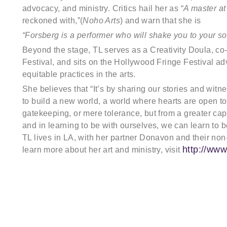
advocacy, and ministry. Critics hail her as “
A master at
reckoned with,”(
Noho Arts
) and warn that she is
“Forsberg is a performer who will shake you to your so
Beyond the stage, TL serves as a Creativity Doula, c
Festival, and sits on the Hollywood Fringe Festival adv
equitable practices in the arts.
She believes that “It’s by sharing our stories and witn
to build a new world, a world where hearts are open to i
gatekeeping, or mere tolerance, but from a greater capa
and in learning to be with ourselves, we can learn to b
TL lives in LA, with her partner Donavon and their non
http://www
learn more about her art and ministry, visit