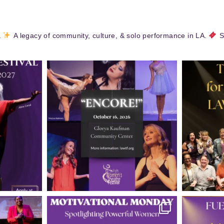
.
A legacy of community, culture, & solo performance in LA.
S