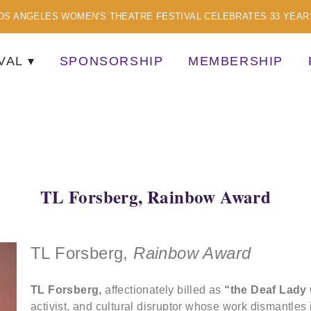
OS ANGELES WOMEN'S THEATRE FESTIVAL CELEBRATES 33 YEAR
VAL
SPONSORSHIP
MEMBERSHIP
TISTS
TL Forsberg, Rainbow Award
TL Forsberg,
Rainbow Award
TL Forsberg,
affectionately billed as
“the Deaf Lady
activist, and cultural disruptor whose work dismantles 