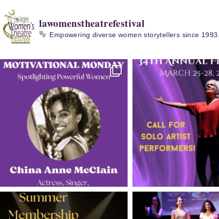
lawomenstheatrefestival
Empowering diverse women storytellers since 1993