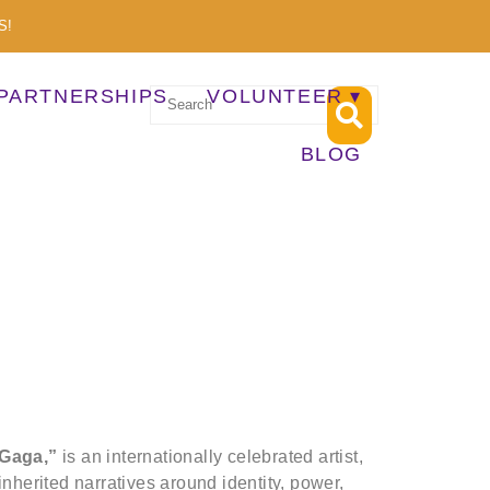
S!
PARTNERSHIPS
VOLUNTEER
BLOG
 Gaga,”
is an internationally celebrated artist,
inherited narratives around identity, power,