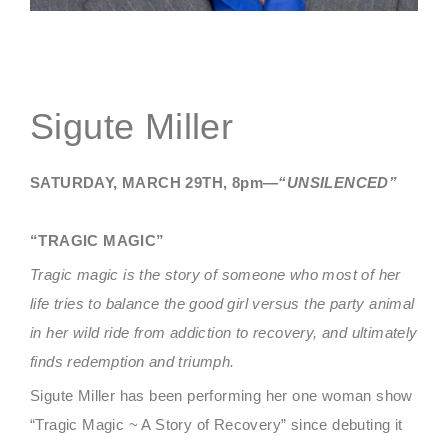
Sigute Miller
SATURDAY, MARCH 29TH, 8pm—
“UNSILENCED”
“TRAGIC MAGIC”
Tragic magic is the story of someone who most of her
life tries to balance the good girl versus the party animal
in her wild ride from addiction to recovery, and ultimately
finds redemption and triumph.
Sigute Miller has been performing her one woman show
“Tragic Magic ~ A Story of Recovery” since debuting it