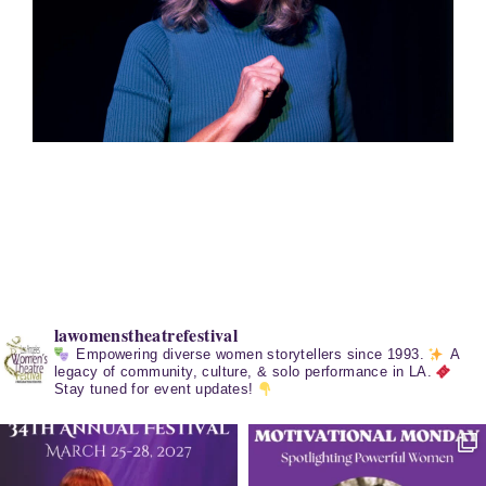
lawomenstheatrefestival
Empowering diverse women storytellers since 1993.
A
legacy of community, culture, & solo performance in LA.
Stay tuned for event updates!