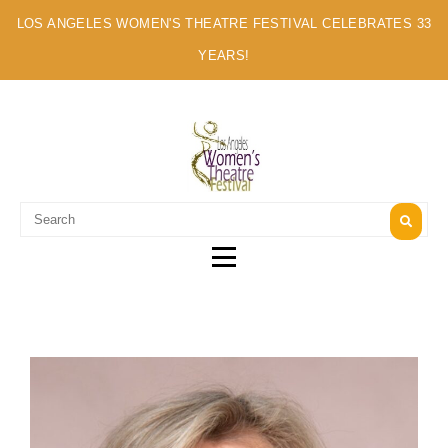
LOS ANGELES WOMEN'S THEATRE FESTIVAL CELEBRATES 33
YEARS!
A MULTI-CULTURAL FESTIVAL OF SOLO ARTISTS