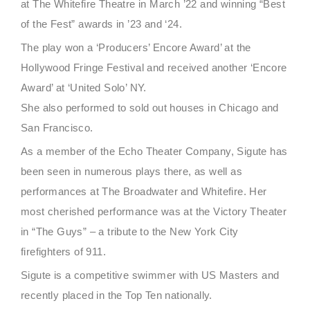
at The Whitefire Theatre in March ’22 and winning “Best
of the Fest” awards in ’23 and ‘24.
The play won a ‘Producers’ Encore Award’ at the
Hollywood Fringe Festival and received another ‘Encore
Award’ at ‘United Solo’ NY.
She also performed to sold out houses in Chicago and
San Francisco.
As a member of the Echo Theater Company, Sigute has
been seen in numerous plays there, as well as
performances at The Broadwater and Whitefire. Her
most cherished performance was at the Victory Theater
in “The Guys” – a tribute to the New York City
firefighters of 911.
Sigute is a competitive swimmer with US Masters and
recently placed in the Top Ten nationally.