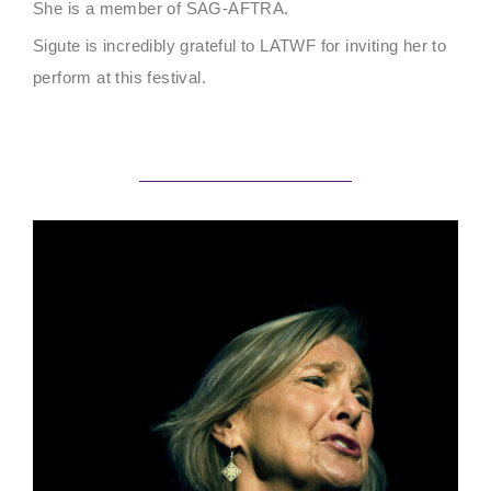
She is a member of SAG-AFTRA.
Sigute is incredibly grateful to LATWF for inviting her to
perform at this festival.