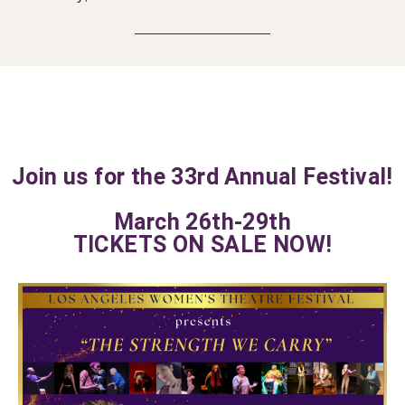
Join us for the 33rd Annual Festival!
March 26th-29th
TICKETS ON SALE NOW!