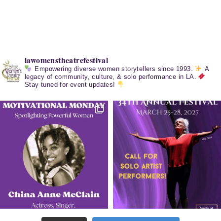
lawomenstheatrefestival
Empowering diverse women storytellers since 1993.
A
legacy of community, culture, & solo performance in LA.
Stay tuned for event updates!