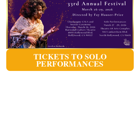
TICKETS TO SOLO
PERFORMANCES