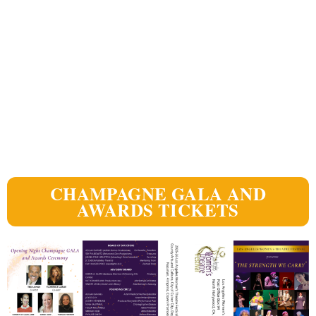
CHAMPAGNE GALA AND
AWARDS TICKETS