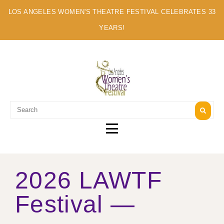
LOS ANGELES WOMEN'S THEATRE FESTIVAL CELEBRATES 33
YEARS!
A MULTI-CULTURAL FESTIVAL OF SOLO ARTISTS
2026 LAWTF
Festival —