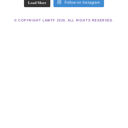
Load More
Follow on Instagram
© COPYRIGHT LAWTF 2026. ALL RIGHTS RESERVED.