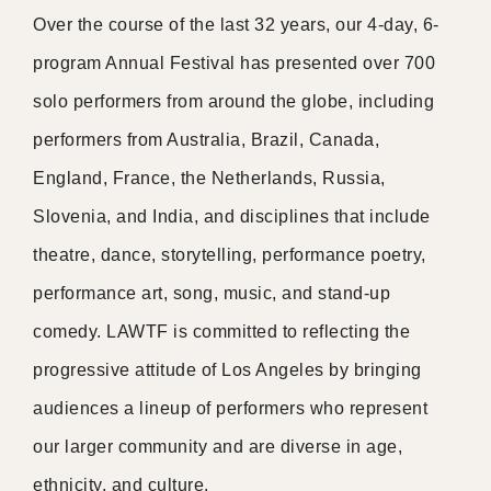
Over the course of the last 32 years, our 4-day, 6-
program Annual Festival has presented over 700
solo performers from around the globe, including
performers from Australia, Brazil, Canada,
England, France, the Netherlands, Russia,
Slovenia, and India, and disciplines that include
theatre, dance, storytelling, performance poetry,
performance art, song, music, and stand-up
comedy. LAWTF is committed to reflecting the
progressive attitude of Los Angeles by bringing
audiences a lineup of performers who represent
our larger community and are diverse in age,
ethnicity, and culture.