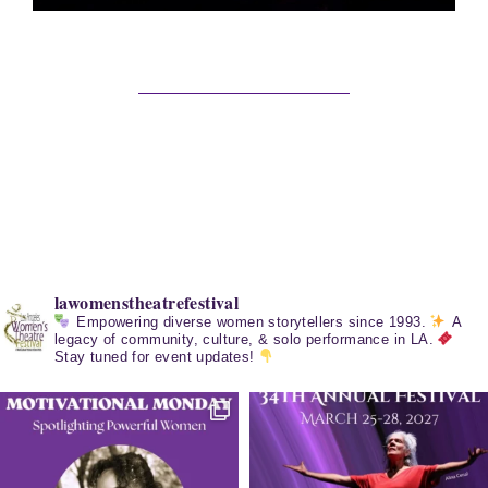
lawomenstheatrefestival
Empowering diverse women storytellers since 1993.
A
legacy of community, culture, & solo performance in LA.
Stay tuned for event updates!