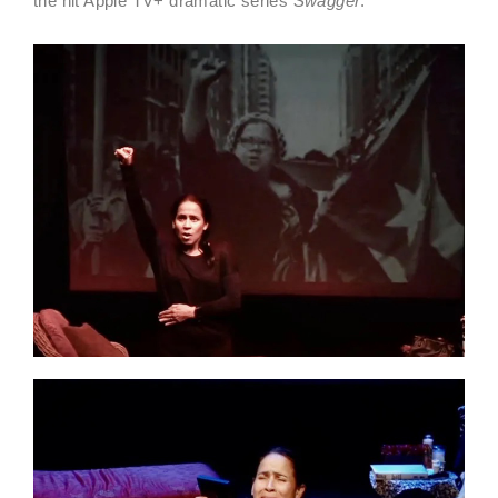
the hit Apple TV+ dramatic series
Swagger
.