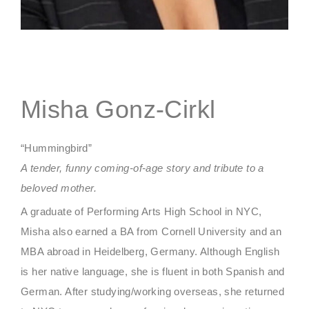
Misha Gonz-Cirkl
“Hummingbird”
A tender, funny coming-of-age story and tribute to a
beloved mother.
A graduate of Performing Arts High School in NYC,
Misha also earned a BA from Cornell University and an
MBA abroad in Heidelberg, Germany. Although English
is her native language, she is fluent in both Spanish and
German. After studying/working overseas, she returned