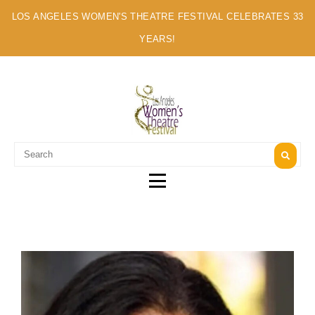
LOS ANGELES WOMEN'S THEATRE FESTIVAL CELEBRATES 33
YEARS!
A MULTI-CULTURAL FESTIVAL OF SOLO ARTISTS