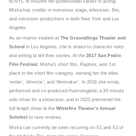
to NYC to resume her professional career in acting.
Misha has credits in numerous stage, television, film,
and voiceover productions in both New York and Los
Angeles.
As an improv student at
The Groundlings Theater and
School
in Los Angeles, she is drawn to character roles
and writing to tell their stories. At the
2017 San Pedro
Film Festival
, Misha’s short film,
Rapture
, won 1st
place in the short film category, earning her the titles
‘writer’, ‘director’, and ‘filmmaker’. In 2016 she wrote,
performed and co-produced
Hummingbird
, a 30-minute
solo show for a showcase, and in 2022 premiered the
full-length show at the
Whitefire Theater’s Annual
Solofest
to rave reviews.
Misha can currently be seen recurring on S1 and S2 of