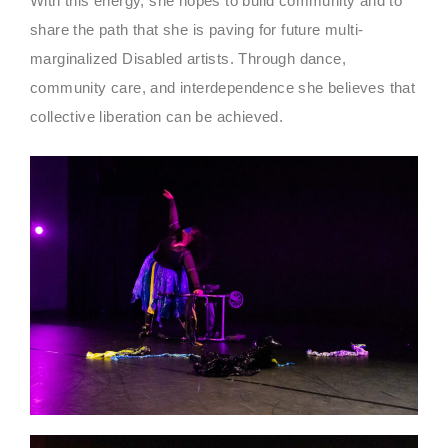
With this energy, she hopes to build community and to
share the path that she is paving for future multi-
marginalized Disabled artists. Through dance,
community care, and interdependence she believes that
collective liberation can be achieved.