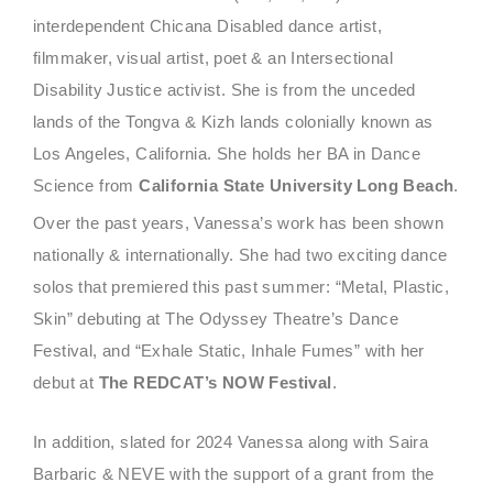
interdependent Chicana Disabled dance artist,
filmmaker, visual artist, poet & an Intersectional
Disability Justice activist. She is from the unceded
lands of the Tongva & Kizh lands colonially known as
Los Angeles, California. She holds her BA in Dance
Science from
California State University Long Beach
.
Over the past years, Vanessa’s work has been shown
nationally & internationally. She had two exciting dance
solos that premiered this past summer: “Metal, Plastic,
Skin” debuting at The Odyssey Theatre’s Dance
Festival, and “Exhale Static, Inhale Fumes” with her
debut at
The REDCAT’s NOW Festival
.
In addition, slated for 2024 Vanessa along with Saira
Barbaric & NEVE with the support of a grant from the