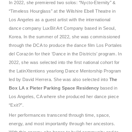
In 2022, she premiered two solos: “Nycto-Eternity” &
“Timeless Hourglass” at the Wilshire Ebell Theatre in
Los Angeles as a guest artist with the international
dance company LuxBit Art Company based in Seoul,
Korea. In the summer of 2022, she was commissioned
through the DCA to produce the dance film Los Portales
del Corazón for their ‘Dance in the Districts’ program. In
2022, she was selected into the first national cohort for
the LatinXtentions yearlong Dance Mentorship Program
led by David Herrera. She was also selected into
The
Box LA x Pieter Parking Space Residency
based in
Los Angeles, CA where she produced her dance piece
“Exit?”.
Her performances transcend through time, space,
energy, and most importantly through her ancestors.