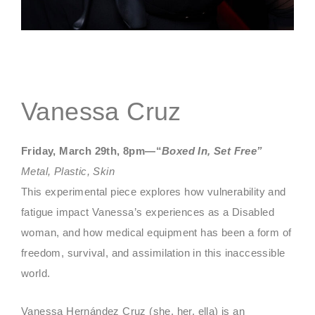
Vanessa Cruz
Friday, March 29th, 8pm—“
Boxed In, Set Free”
Metal, Plastic, Skin
This experimental piece explores how vulnerability and
fatigue impact Vanessa’s experiences as a Disabled
woman, and how medical equipment has been a form of
freedom, survival, and assimilation in this inaccessible
world.
Vanessa Hernández Cruz (she, her, ella) is an