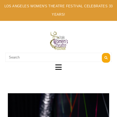
LOS ANGELES WOMEN'S THEATRE FESTIVAL CELEBRATES 33
YEARS!
A MULTI-CULTURAL FESTIVAL OF SOLO ARTISTS