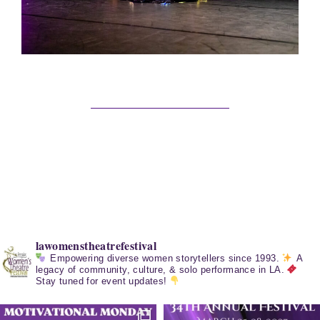
lawomenstheatrefestival
Empowering diverse women storytellers since 1993.
A
legacy of community, culture, & solo performance in LA.
Stay tuned for event updates!