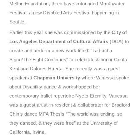
Mellon Foundation, three have cofounded Mouthwater
Festival, a new Disabled Arts Festival happening in
Seattle.
Earlier this year she was commissioned by the
City of
Los Angeles Department of Cultural Affairs
(DCA) to
create and perform a new work titled: “La Lucha
Sigue/The Fight Continues” to celebrate & honor
Corita
Kent and Dolores Huerta. She recently was a guest
speaker at
Chapman University
where Vanessa spoke
about Disability dance & workshopped her
contemporary ballet repertoire Nycto-Eternity. Vanessa
was a guest artist-in-resident & collaborator for Bradford
Chin’s dance MFA Thesis “The world was ending, so
they danced, & they were free” at the University of
California, Irvine.