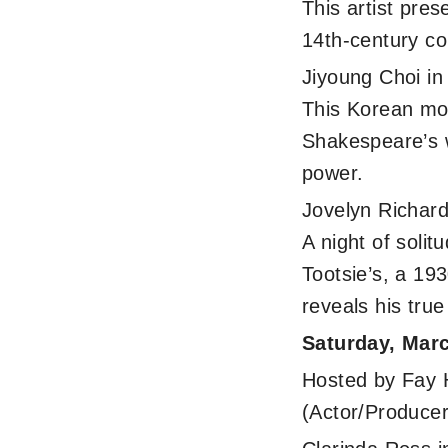
This artist pre
14th-century co
Jiyoung Choi i
This Korean mo
Shakespeare’s w
power.
Jovelyn Richar
A night of soli
Tootsie’s, a 19
reveals his true
Saturday, Mar
Hosted by Fay 
(Actor/Producer