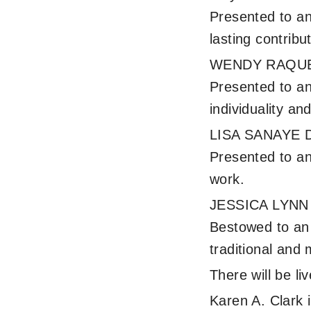
Presented to an
lasting contribu
WENDY RAQUE
Presented to an
individuality and
LISA SANAYE 
Presented to an 
work.
JESSICA LYN
Bestowed to an a
traditional and 
There will be l
Karen A. Clark 