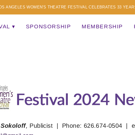
OS ANGELES WOMEN'S THEATRE FESTIVAL CELEBRATES 33 YEAR
VAL
SPONSORSHIP
MEMBERSHIP
TISTS
 Sokoloff
,
Publicist | Phone: 626.674-0504 | e