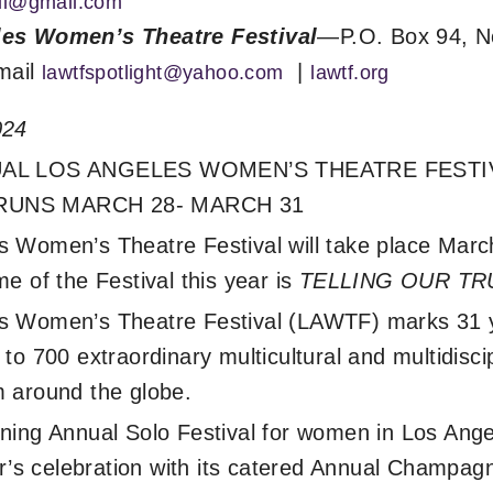
hil@gmail.com
es Women’s Theatre Festival
—P.O. Box 94, N
mail
|
lawtfspotlight@yahoo.com
lawtf.org
024
NUAL LOS ANGELES WOMEN’S THEATRE FEST
RUNS MARCH 28- MARCH 31
 Women’s Theatre Festival will take place Marc
e of the Festival this year is
TELLING OUR TR
s Women’s Theatre Festival (LAWTF) marks 31 
to 700 extraordinary multicultural and multidiscip
 around the globe.
ning Annual Solo Festival for women in Los Ang
ear’s celebration with its catered Annual Champ