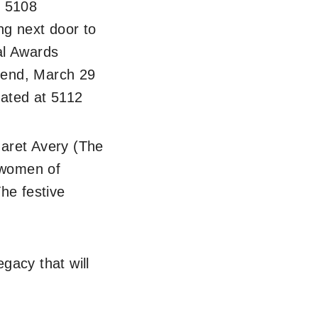
t 5108
g next door to
al Awards
kend, March 29
cated at 5112
aret Avery (The
g women of
he festive
gacy that will