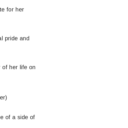
te for her
l pride and
of her life on
er)
e of a side of