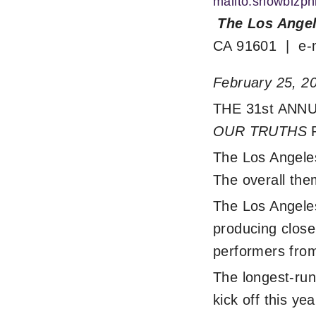
mailto:showbizp
The Los Angel
CA 91601 | e-
February 25, 2
THE 31st AN
OUR TRUTHS
The Los Angeles
The overall them
The Los Angele
producing close 
performers from
The longest-run
kick off this y