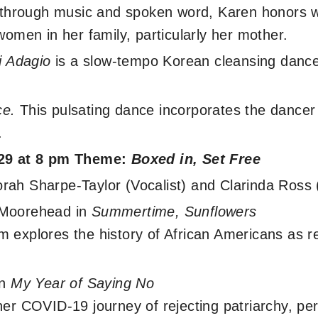
t, through music and spoken word, Karen honors
women in her family, particularly her mother.
i Adagio
is a slow-tempo Korean cleansing dance
ce.
This pulsating dance incorporates the dancer 
.
 29 at 8 pm Theme:
Boxed in, Set Free
ah Sharpe-Taylor (Vocalist) and Clarinda Ross 
-Moorehead in
Summertime, Sunflowers
 explores the history of African Americans as re
in
My Year of Saying No
her COVID-19 journey of rejecting patriarchy, per