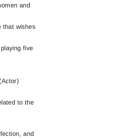
 women and
 that wishes
playing five
(Actor)
lated to the
fection, and