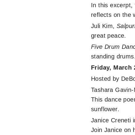
In this excerp
reflects on the 
Juli Kim,
Salpur
great peace.
Five Drum Dan
standing drums
Friday, March
Hosted by DeBor
Tashara Gavin
This dance poem
sunflower.
Janice Creneti 
Join Janice on 