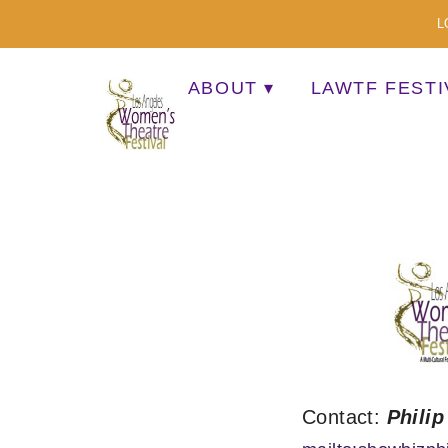
L
ABOUT
LAWTF FESTI
A MULTI-CULTURAL FESTIVAL OF SOLO AR
Contact:
Philip