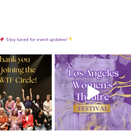
Stay tuned for event updates!