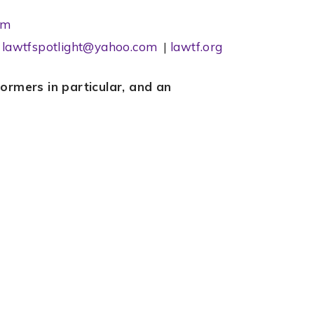
om
l
lawtfspotlight@yahoo.com
|
lawtf.org
rmers in particular, and an