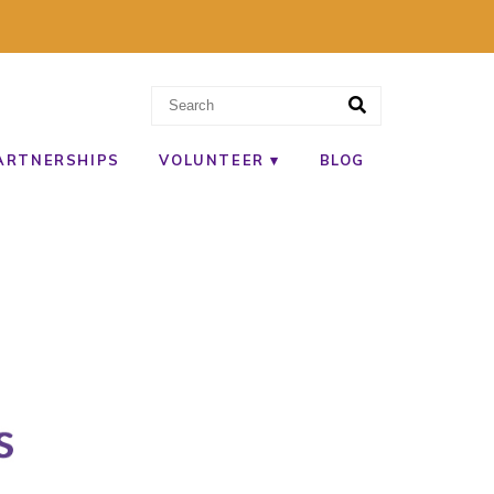
ARTNERSHIPS
VOLUNTEER
BLOG