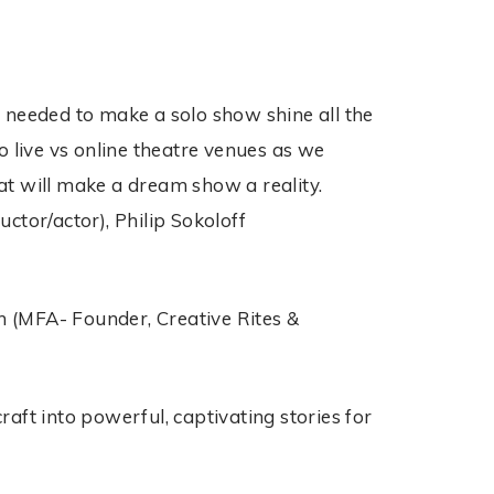
 needed to make a solo show shine all the
o live vs online theatre venues as we
at will make a dream show a reality.
ctor/actor), Philip Sokoloff
n (MFA- Founder, Creative Rites &
aft into powerful, captivating stories for