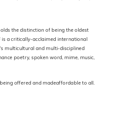
ds the distinction of being the oldest
 a critically-acclaimed international
s multicultural and multi-disciplined
ormance poetry, spoken word, mime, music,
 being offered and madeaffordable to all.