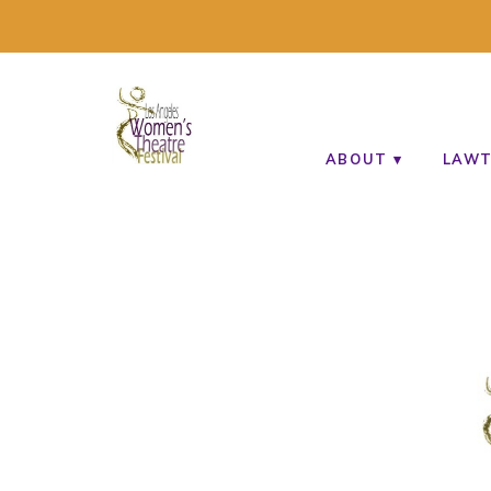
A MULTI-CULTURAL FESTIVAL OF SOLO AR
ABOUT
LAWT