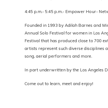
4:45 p.m.- 5:45 p.m.- Empower Hour- Networ
Founded in 1993 by Adilah Barnes and Miri
Annual Solo Festival for women in Los An
Festival that has produced close to 700 ex
artists represent such diverse disciplines
song, aerial performers and more.
In part underwritten by the Los Angeles De
Come out to learn, meet and enjoy!