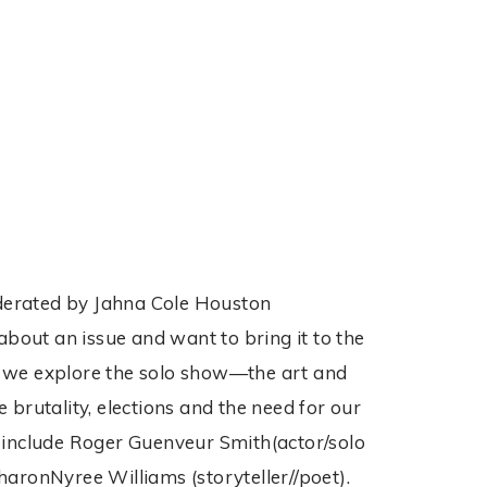
moderated by Jahna Cole Houston
about an issue and want to bring it to the
 as we explore the solo show—the art and
e brutality, elections and the need for our
s include Roger Guenveur Smith(actor/solo
SharonNyree Williams (storyteller//poet).