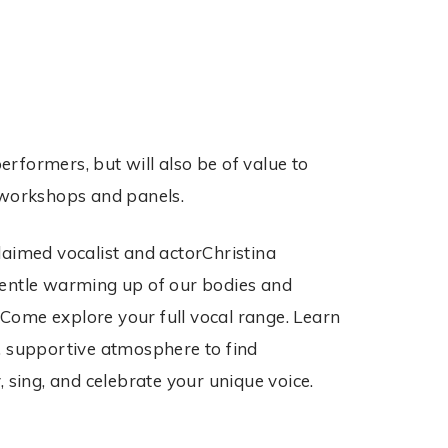
erformers, but will also be of value to
g workshops and panels.
laimed vocalist and actorChristina
gentle warming up of our bodies and
Come explore your full vocal range. Learn
ly, supportive atmosphere to find
 sing, and celebrate your unique voice.