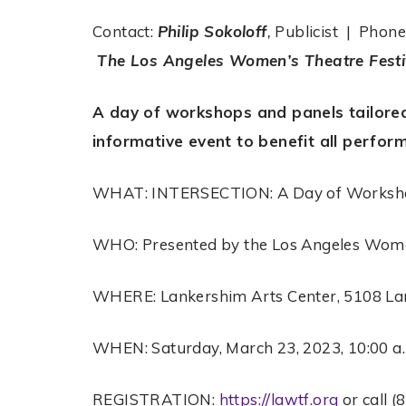
Contact:
Philip Sokoloff
,
Publicist | Phon
The Los Angeles Women’s Theatre Festi
A day of workshops and panels tailore
informative event to benefit all perfor
WHAT: INTERSECTION: A Day of Worksho
WHO: Presented by the Los Angeles Wome
WHERE: Lankershim Arts Center, 5108 La
WHEN: Saturday, March 23, 2023, 10:00 a.
REGISTRATION:
https://lawtf.org
or call (