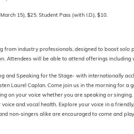
March 15), $25. Student Pass (with I.D.), $10.
ing from industry professionals, designed to boost solo p
n. Attendees will be able to attend offerings includin
g and Speaking for the Stage- with internationally acc
sten Laurel Caplan. Come join us in the morning for a 
ng on your voice whether you are speaking or singing. 
r voice and vocal health. Explore your voice in a friend
s and non-singers alike are encouraged to come and play,