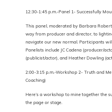
12:30-1:45 p.m.-Panel 1- Successfully M
This panel, moderated by Barbara Roberts 
way from producer and director, to lightin
navigate our new normal. Participants wil
Panelists include JC Cadena (producer/acto
(publicist/actor), and Heather Dowling (act
2:00-3:15 p.m.-Workshop 2- Truth and Mem
Coaching)
Here’s a workshop to mine together the sub
the page or stage.