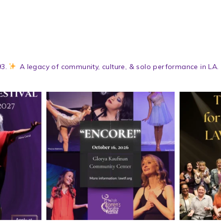
3.
A legacy of community, culture, & solo performance in LA.