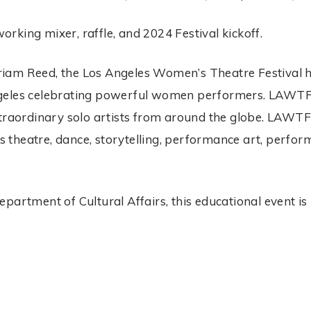
king mixer, raffle, and 2024 Festival kickoff.
am Reed, the Los Angeles Women’s Theatre Festival hol
geles celebrating powerful women performers. LAWTF is
traordinary solo artists from around the globe. LAWTF’
 as theatre, dance, storytelling, performance art, perf
partment of Cultural Affairs, this educational event is