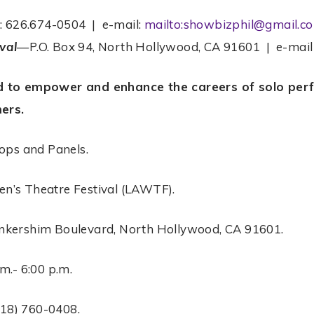
e: 626.674-0504 | e-mail:
mailto:showbizphil@gmail.c
val
—P.O. Box 94, North Hollywood, CA 91601 | e-mai
d to empower and enhance the careers of solo perfo
mers.
ps and Panels.
n’s Theatre Festival (LAWTF).
nkershim Boulevard, North Hollywood, CA 91601.
m.- 6:00 p.m.
818) 760-0408.