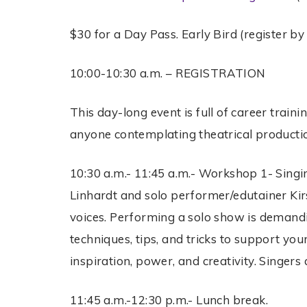
$30 for a Day Pass. Early Bird (register by 
10:00-10:30 a.m. – REGISTRATION
This day-long event is full of career train
anyone contemplating theatrical productio
10:30 a.m.- 11:45 a.m.- Workshop 1- Singin
Linhardt and solo performer/edutainer Kir
voices. Performing a solo show is demandi
techniques, tips, and tricks to support you
inspiration, power, and creativity. Singer
11:45 a.m.-12:30 p.m.- Lunch break.