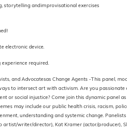
g, storytelling andimprovisational exercises
ned!
e electronic device.
g experience required.
Activists, and Advocatesas Change Agents -This panel, 
ays to intersect art with activism. Are you passionate 
vent or social injustice? Come join this dynamic panel
hemes may include our public health crisis, racism, polic
htenment, understanding and systemic change. Panelist
o artist/writer/director), Kat Kramer (actor/producer), 