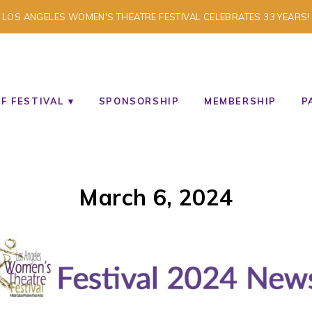
LOS ANGELES WOMEN'S THEATRE FESTIVAL CELEBRATES 33 YEARS!
TISTS
F FESTIVAL
SPONSORSHIP
MEMBERSHIP
P
March 6, 2024