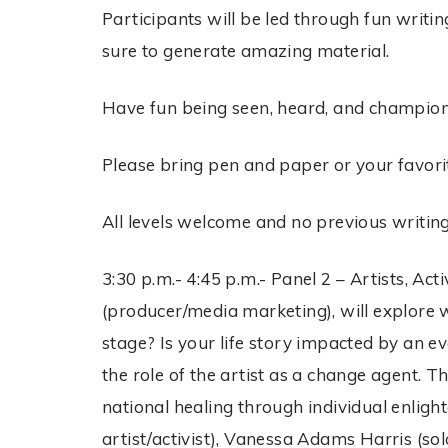
Participants will be led through fun writin
sure to generate amazing material.
Have fun being seen, heard, and champio
Please bring pen and paper or your favorit
All levels welcome and no previous writin
3:30 p.m.- 4:45 p.m.- Panel 2 – Artists, 
(producer/media marketing), will explore w
stage? Is your life story impacted by an e
the role of the artist as a change agent. T
national healing through individual enlig
artist/activist), Vanessa Adams Harris (sol