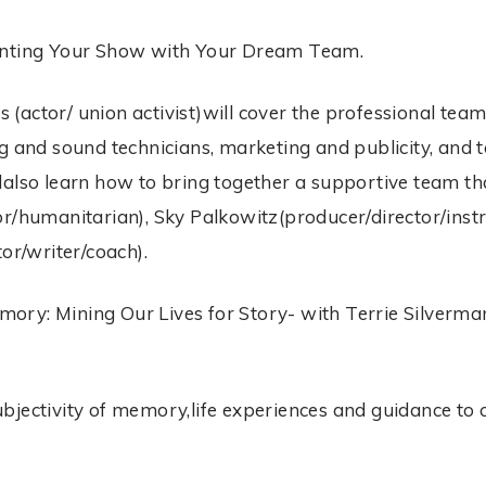
ounting Your Show with Your Dream Team.
(actor/ union activist)will cover the professional team
g and sound technicians, marketing and publicity, and t
lalso learn how to bring together a supportive team th
r/humanitarian), Sky Palkowitz(producer/director/instru
or/writer/coach).
ory: Mining Our Lives for Story- with Terrie Silverma
jectivity of memory,life experiences and guidance to cr