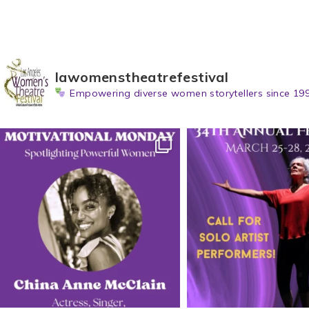
lawomenstheatrefestival
Empowering diverse women storytellers since 199