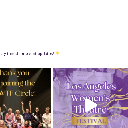
tay tuned for event updates!