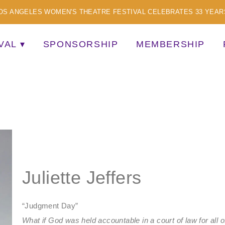
OS ANGELES WOMEN'S THEATRE FESTIVAL CELEBRATES 33 YEAR
VAL
SPONSORSHIP
MEMBERSHIP
TISTS
Juliette Jeffers
“Judgment Day”
What if God was held accountable in a court of law for all 