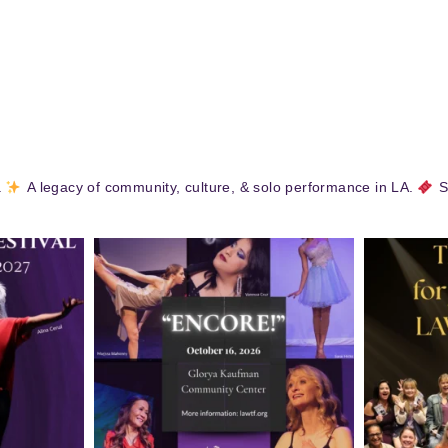
.
A legacy of community, culture, & solo performance in LA.
S