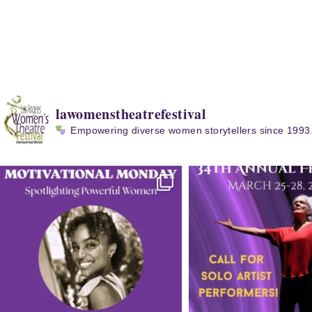
lawomenstheatrefestival
Empowering diverse women storytellers since 1993