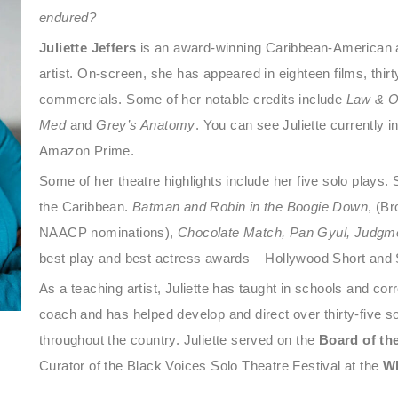
endured?
Juliette Jeffers
is an award-winning Caribbean-American act
artist. On-screen, she has appeared in eighteen films, thi
commercials. Some of her notable credits include
Law & O
Med
and
Grey’s Anatomy
. You can see Juliette currently i
Amazon Prime.
Some of her theatre highlights include her five solo play
the Caribbean.
Batman and Robin in the Boogie Down
, (B
NAACP nominations),
Chocolate Match, Pan Gyul, Judgm
best play and best actress awards – Hollywood Short and 
As a teaching artist, Juliette has taught in schools and corre
coach and has helped develop and direct over thirty-five
throughout the country. Juliette served on the
Board of th
Curator of the Black Voices Solo Theatre Festival at the
Wh