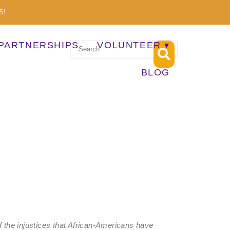
S!
PARTNERSHIPS
VOLUNTEER
BLOG
of the injustices that African-Americans have