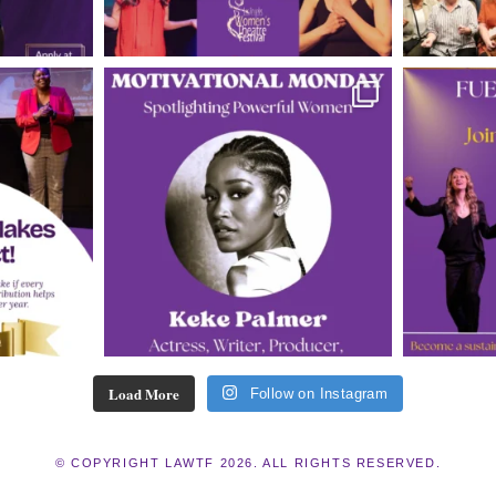
Load More
Follow on Instagram
© COPYRIGHT LAWTF 2026. ALL RIGHTS RESERVED.