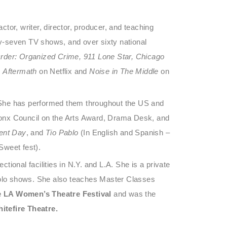
or, writer, director, producer, and teaching
rty-seven TV shows, and over sixty national
rder: Organized Crime, 911 Lone Star, Chicago
n
Aftermath
on Netflix and
Noise in The Middle
on
s. She has performed them throughout the US and
ronx Council on the Arts Award, Drama Desk, and
ent Day
, and
Tio Pablo
(In English and Spanish –
Sweet fest).
ctional facilities in N.Y. and L.A. She is a private
 solo shows. She also teaches Master Classes
e LA Women’s Theatre Festival
and was the
itefire Theatre.