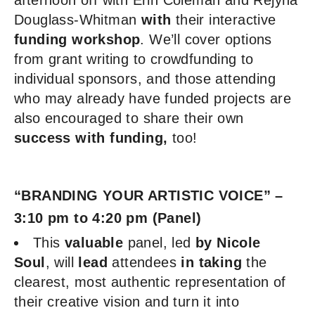
afternoon off with Erin Coleman and Rejyna
Douglass-Whitman
with
their interactive
funding workshop
. We’ll cover options
from grant writing to crowdfunding to
individual sponsors, and those attending
who may already have funded projects are
also encouraged to share their own
success with funding,
too!
“BRANDING YOUR ARTISTIC VOICE” –
3:10 pm to 4:20 pm (Panel)
This
valuable
panel, led
by Nicole
Soul
, will
lead
attendees
in taking
the
clearest, most authentic representation of
their creative vision and turn it into