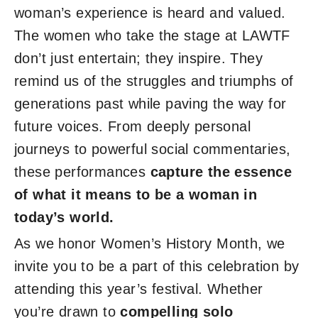
woman’s experience is heard and valued.
The women who take the stage at LAWTF
don’t just entertain; they inspire. They
remind us of the struggles and triumphs of
generations past while paving the way for
future voices. From deeply personal
journeys to powerful social commentaries,
these performances
capture the essence
of what it means to be a woman in
today’s world.
As we honor Women’s History Month, we
invite you to be a part of this celebration by
attending this year’s festival. Whether
you’re drawn to
compelling solo