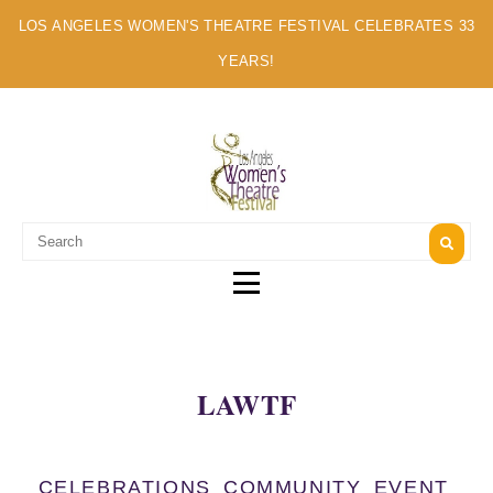
LOS ANGELES WOMEN'S THEATRE FESTIVAL CELEBRATES 33
YEARS!
A MULTI-CULTURAL FESTIVAL OF SOLO ARTISTS
LAWTF
CELEBRATIONS
COMMUNITY
EVENT
,
,
,