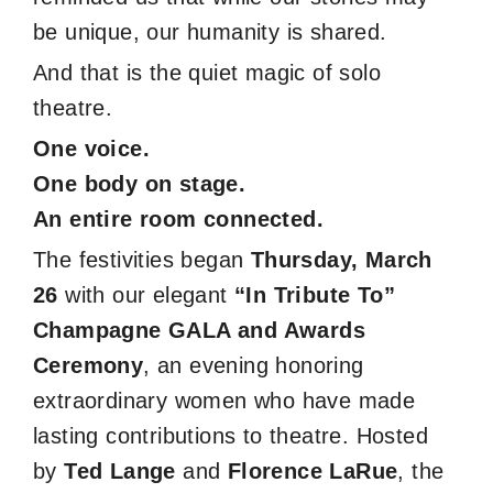
be unique, our humanity is shared.
And that is the quiet magic of solo
theatre.
One voice.
One body on stage.
An entire room connected.
The festivities began
Thursday, March
26
with our elegant
“In Tribute To”
Champagne GALA and Awards
Ceremony
, an evening honoring
extraordinary women who have made
lasting contributions to theatre. Hosted
by
Ted Lange
and
Florence LaRue
, the