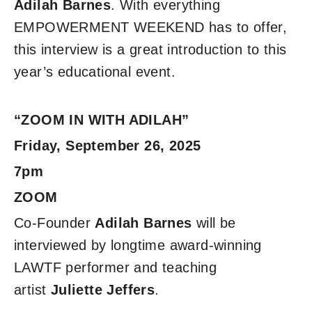
Adilah Barnes
. With everything
EMPOWERMENT WEEKEND has to offer,
this interview is a great introduction to this
year’s educational event.
“ZOOM IN WITH ADILAH”
Friday, September 26, 2025
7pm
ZOOM
Co-Founder
Adilah Barnes
will be
interviewed by longtime award-winning
LAWTF performer and teaching
artist
Juliette Jeffers
.