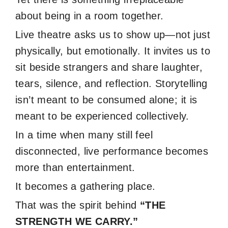
about being in a room together.
Live theatre asks us to show up—not just
physically, but emotionally. It invites us to
sit beside strangers and share laughter,
tears, silence, and reflection. Storytelling
isn’t meant to be consumed alone; it is
meant to be experienced collectively.
In a time when many still feel
disconnected, live performance becomes
more than entertainment.
It becomes a gathering place.
That was the spirit behind
“THE
STRENGTH WE CARRY.”