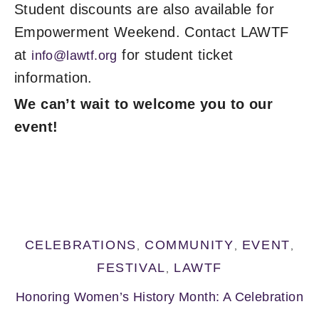
Student discounts are also available for
Empowerment Weekend. Contact LAWTF
at
for student ticket
info@lawtf.org
information.
We can’t wait to welcome
you to our
event!
CELEBRATIONS
COMMUNITY
EVENT
,
,
,
FESTIVAL
LAWTF
,
Honoring Women’s History Month: A Celebration