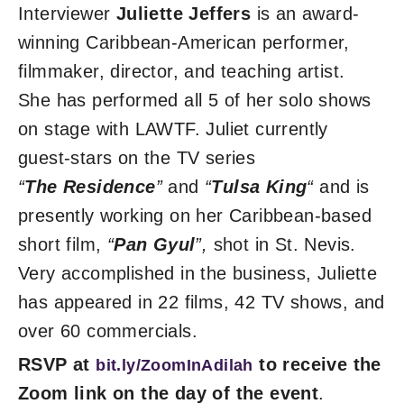
Interviewer
Juliette Jeffers
is an award-
winning Caribbean-American performer,
filmmaker, director, and teaching artist.
She has performed all 5 of her solo shows
on stage with LAWTF. Juliet currently
guest-stars on the TV series
“
The
Residence
”
and
“
Tulsa King
“
and is
presently working on her Caribbean-based
short film,
“
Pan Gyul
”,
shot in St. Nevis.
Very accomplished in the business, Juliette
has appeared in 22 films, 42 TV shows, and
over 60 commercials.
RSVP at
to receive the
bit.ly/ZoomInAdilah
Zoom link on the day of the event
.