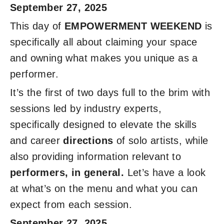
September 27, 2025
This day of
EMPOWERMENT WEEKEND
is
specifically all about claiming your space
and owning what makes you unique as a
performer.
It’s the first of two days full to the brim with
sessions led by industry experts,
specifically designed to elevate the skills
and career
directions
of solo artists, while
also providing information relevant to
performers, in general.
Let’s have a look
at what’s on the menu and what you can
expect from each session.
September 27, 2025