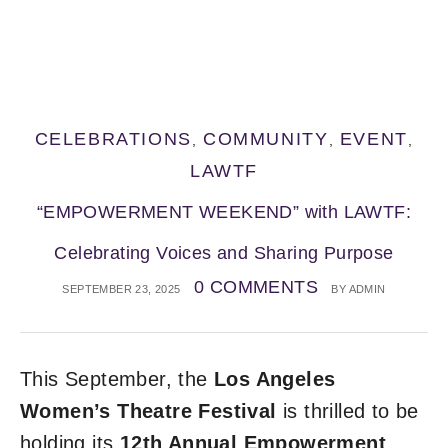
CELEBRATIONS
COMMUNITY
EVENT
,
,
,
LAWTF
“EMPOWERMENT WEEKEND” with LAWTF:
Celebrating Voices and Sharing Purpose
0 COMMENTS
SEPTEMBER 23, 2025
BY
ADMIN
This September, the
Los Angeles
Women’s Theatre Festival
is thrilled to be
holding its
12th Annual Empowerment