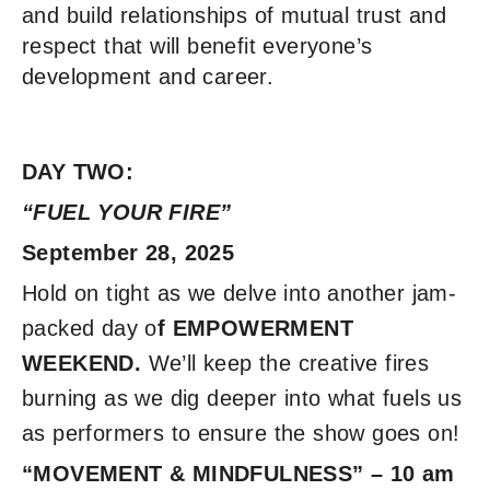
and build relationships of mutual trust and
respect that will benefit everyone’s
development and career.
DAY TWO:
“FUEL YOUR FIRE”
September 28, 2025
Hold on tight as we delve into another jam-
packed day o
f EMPOWERMENT
WEEKEND.
We’ll keep the creative fires
burning as we dig deeper into what fuels us
as performers to ensure the show goes on!
“MOVEMENT & MINDFULNESS” – 10 am