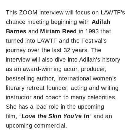
This ZOOM interview will focus on LAWTF’s
chance meeting beginning with
Adilah
Barnes
and
Miriam Reed
in 1993 that
turned into LAWTF and the Festival’s
journey over the last 32 years. The
interview will also dive into Adilah’s history
as an award-winning actor, producer,
bestselling author, international women’s
literary retreat founder, acting and writing
instructor and coach to many celebrities.
She has a lead role in the upcoming
film,
“
Love the Skin You’re In
“
and an
upcoming commercial.