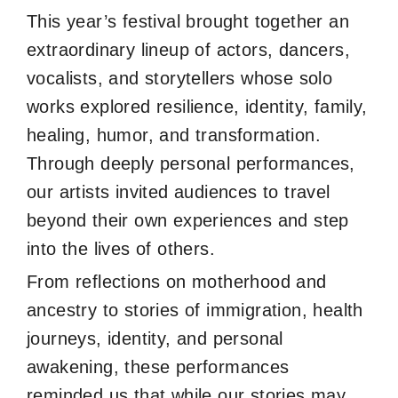
This year’s festival brought together an
extraordinary lineup of actors, dancers,
vocalists, and storytellers whose solo
works explored resilience, identity, family,
healing, humor, and transformation.
Through deeply personal performances,
our artists invited audiences to travel
beyond their own experiences and step
into the lives of others.
From reflections on motherhood and
ancestry to stories of immigration, health
journeys, identity, and personal
awakening, these performances
reminded us that while our stories may