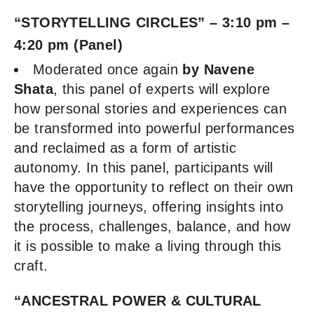
“STORYTELLING CIRCLES” – 3:10 pm –
4:20 pm (Panel)
Moderated once again
by Navene
Shata
, this panel of experts will explore
how personal stories and experiences can
be transformed into powerful performances
and reclaimed as a form of artistic
autonomy. In this panel, participants will
have the opportunity to reflect on their own
storytelling journeys, offering insights into
the process, challenges, balance, and how
it is possible to make a living through this
craft.
“ANCESTRAL POWER & CULTURAL