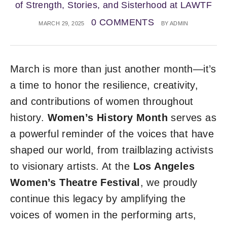
of Strength, Stories, and Sisterhood at LAWTF
0 COMMENTS
MARCH 29, 2025
BY
ADMIN
March is more than just another month—it’s
a time to honor the resilience, creativity,
and contributions of women throughout
history.
Women’s History Month
serves as
a powerful reminder of the voices that have
shaped our world, from trailblazing activists
to visionary artists. At the
Los Angeles
Women’s Theatre Festival
, we proudly
continue this legacy by amplifying the
voices of women in the performing arts,