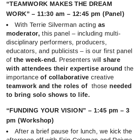
“TEAMWORK MAKES THE DREAM
WORK”
– 11:30 am – 12:45 pm (Panel)
With Terrie Silverman acting
as
moderator,
this panel – including multi-
disciplinary performers, producers,
educators, and publicists – is our first panel
of
the week-end.
Presenters will
share
with attendees their expertise
around
the
importance
of collaborative
creative
teamwork
and the roles of
those
needed
to bring solo shows to life.
“FUNDING YOUR VISION” – 1:45 pm – 3
pm (Workshop)
After a brief pause for lunch, we kick the