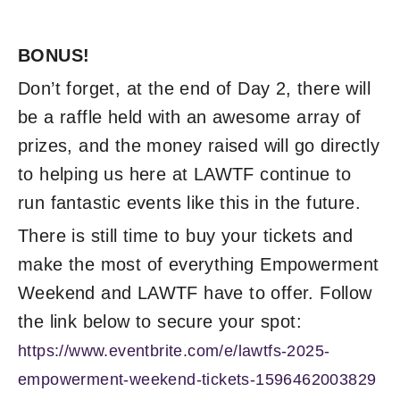
BONUS!
Don’t forget, at the end of Day 2, there will
be a raffle held with an awesome array of
prizes, and the money raised will go directly
to helping us here at LAWTF continue to
run fantastic events like this in the future.
There is still time to buy your tickets and
make the most of everything Empowerment
Weekend and LAWTF have to offer. Follow
the link below to secure your spot:
https://www.eventbrite.com/e/lawtfs-2025-
empowerment-weekend-tickets-1596462003829