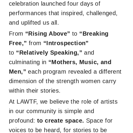
celebration launched four days of
performances that inspired, challenged,
and uplifted us all.
From
“Rising Above”
to
“Breaking
Free,”
from
“Introspection”
to
“Relatively Speaking,”
and
culminating in
“Mothers, Music, and
Men,”
each program revealed a different
dimension of the strength women carry
within their stories.
At LAWTF, we believe the role of artists
in our community is simple and
profound:
to create space.
Space for
voices to be heard, for stories to be