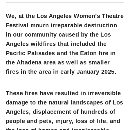
We, at the Los Angeles Women’s Theatre
Festival mourn irreparable destruction
in our community caused by the Los
Angeles wildfires that included the
Pacific Palisades and the Eaton fire in
the Altadena area as well as smaller
fires in the area in early January 2025.
These fires have resulted in irreversible
damage to the natural landscapes of Los
Angeles, displacement of hundreds of
people and pets, injury, loss of life, and