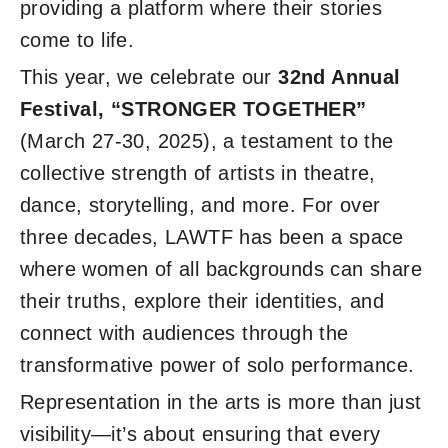
providing a platform where their stories
come to life.
This year, we celebrate our
32nd Annual
Festival, “STRONGER TOGETHER”
(March 27-30, 2025), a testament to the
collective strength of artists in theatre,
dance, storytelling, and more. For over
three decades, LAWTF has been a space
where women of all backgrounds can share
their truths, explore their identities, and
connect with audiences through the
transformative power of solo performance.
Representation in the arts is more than just
visibility—it’s about ensuring that every