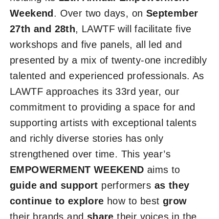
Weekend
. Over two days, on
September
27th and 28th
, LAWTF will facilitate five
workshops and five panels, all led and
presented by a mix of twenty-one incredibly
talented and experienced professionals. As
LAWTF approaches its 33rd year, our
commitment to providing a space for and
supporting artists with exceptional talents
and richly diverse stories has only
strengthened over time. This year’s
EMPOWERMENT WEEKEND
aims to
guide and
support
performers
as they
continue to explore
how to best
grow
their brands and
share
their voices in the