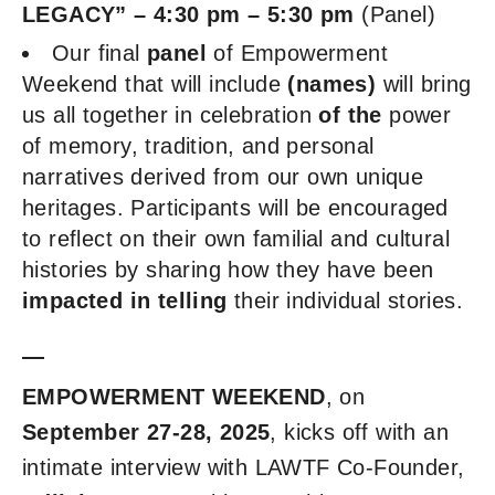
LEGACY” – 4:30 pm – 5:30 pm
(Panel)
Our final
panel
of Empowerment
Weekend that will include
(names)
will bring
us all together in celebration
of the
power
of memory, tradition, and personal
narratives derived from our own unique
heritages. Participants will be encouraged
to reflect on their own familial and cultural
histories by sharing how they have been
impacted in telling
their individual stories.
—
EMPOWERMENT WEEKEND
, on
September 27-28, 2025
, kicks off with an
intimate interview with LAWTF Co-Founder,