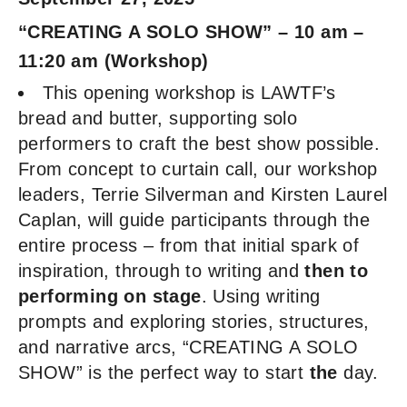
“CREATING A SOLO SHOW” – 10 am –
11:20 am (Workshop)
This opening workshop is LAWTF’s
bread and butter, supporting solo
performers to craft the best show possible.
From concept to curtain call, our workshop
leaders, Terrie Silverman and Kirsten Laurel
Caplan, will guide participants through the
entire process – from that initial spark of
inspiration, through to writing and
then to
performing on stage
. Using writing
prompts and exploring stories, structures,
and narrative arcs, “CREATING A SOLO
SHOW” is the perfect way to start
the
day.