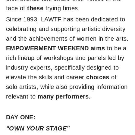
face of
these
trying times.
Since 1993, LAWTF has been dedicated to
celebrating and supporting artistic diversity
and the achievements of women in the arts.
EMPOWERMENT WEEKEND
aims
to be a
rich lineup of workshops and panels led by
industry experts, specifically designed to
elevate the skills and career
choices
of
solo artists, while also providing information
relevant to
many
performers.
DAY ONE:
“OWN YOUR STAGE”