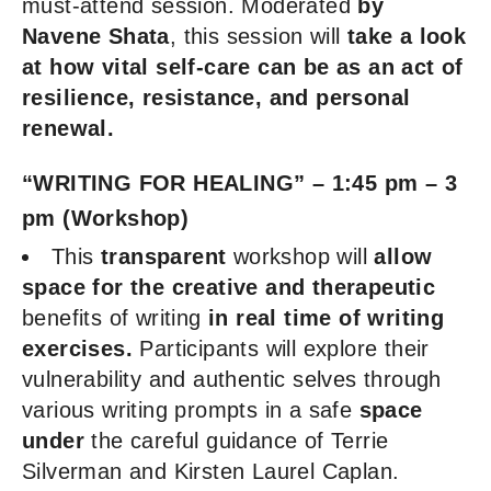
must-attend session. Moderated
by
Navene Shata
, this session will
take a look
at how vital self-care can be as an act of
resilience, resistance, and personal
renewal.
“WRITING FOR HEALING” – 1:45 pm – 3
pm (Workshop)
This
transparent
workshop will
allow
space for the creative and therapeutic
benefits of writing
in real time of writing
exercises.
Participants will explore their
vulnerability and authentic selves through
various writing prompts in a safe
space
under
the careful guidance of Terrie
Silverman and Kirsten Laurel Caplan.