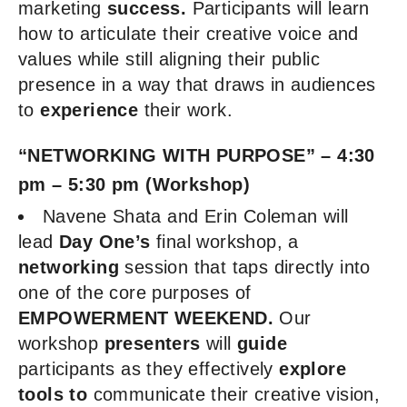
marketing
success.
Participants will learn
how to articulate their creative voice and
values while still aligning their public
presence in a way that draws in audiences
to
experience
their work.
“NETWORKING WITH PURPOSE” – 4:30
pm – 5:30 pm (Workshop)
Navene Shata and Erin Coleman will
lead
Day One’s
final workshop, a
networking
session that taps directly into
one of the core purposes of
EMPOWERMENT WEEKEND.
Our
workshop
presenters
will
guide
participants as they effectively
explore
tools to
communicate their creative vision,