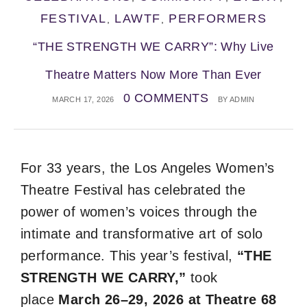
FESTIVAL
LAWTF
PERFORMERS
,
,
“THE STRENGTH WE CARRY”: Why Live
Theatre Matters Now More Than Ever
0 COMMENTS
MARCH 17, 2026
BY
ADMIN
For 33 years, the Los Angeles Women’s
Theatre Festival has celebrated the
power of women’s voices through the
intimate and transformative art of solo
performance. This year’s festival,
“THE
STRENGTH WE CARRY,”
took
place
March 26–29, 2026 at Theatre 68