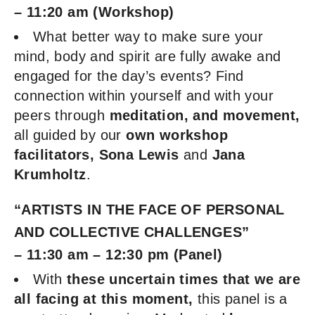
– 11:20 am (Workshop)
What better way to make sure your
mind, body and spirit are fully awake and
engaged for the day’s events? Find
connection within yourself and with your
peers through
meditation, and movement,
all guided by our
own workshop
facilitators, Sona Lewis
and
Jana
Krumholtz
.
“ARTISTS IN THE FACE OF PERSONAL
AND COLLECTIVE CHALLENGES”
– 11:30 am – 12:30 pm (Panel)
With
these uncertain
times that we are
all facing at this moment,
this panel is a