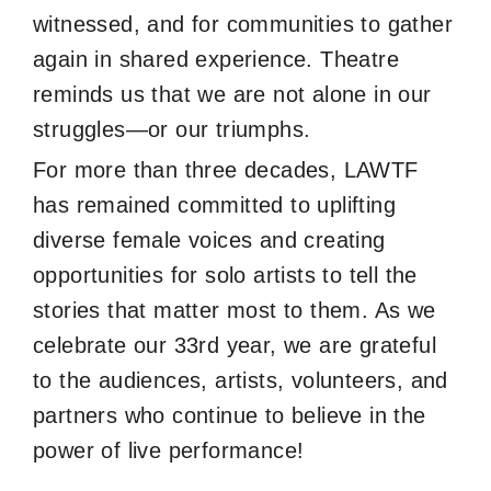
witnessed, and for communities to gather
again in shared experience. Theatre
reminds us that we are not alone in our
struggles—or our triumphs.
For more than three decades, LAWTF
has remained committed to uplifting
diverse female voices and creating
opportunities for solo artists to tell the
stories that matter most to them. As we
celebrate our 33rd year, we are grateful
to the audiences, artists, volunteers, and
partners who continue to believe in the
power of live performance!