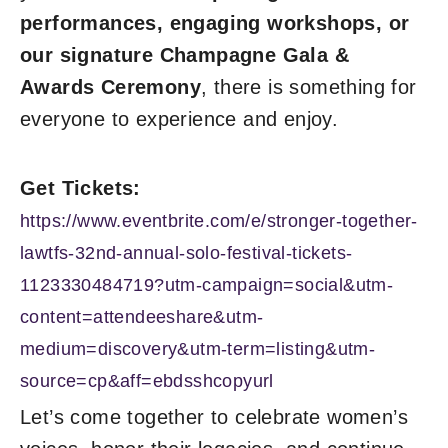
performances, engaging workshops, or
our signature Champagne Gala &
Awards Ceremony
, there is something for
everyone to experience and enjoy.
Get Tickets:
https://www.eventbrite.com/e/stronger-together-
lawtfs-32nd-annual-solo-festival-tickets-
1123330484719?utm-campaign=social&utm-
content=attendeeshare&utm-
medium=discovery&utm-term=listing&utm-
source=cp&aff=ebdsshcopyurl
Let’s come together to celebrate women’s