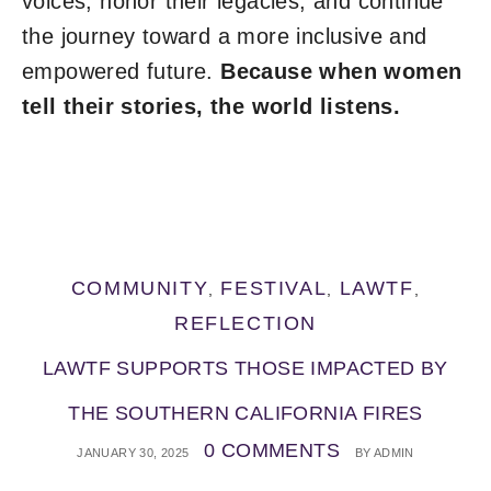
voices, honor their legacies, and continue
the journey toward a more inclusive and
empowered future.
Because when women
tell their stories, the world listens.
COMMUNITY
FESTIVAL
LAWTF
,
,
,
REFLECTION
LAWTF SUPPORTS THOSE IMPACTED BY
THE SOUTHERN CALIFORNIA FIRES
0 COMMENTS
JANUARY 30, 2025
BY
ADMIN