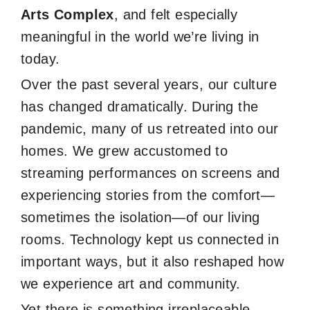
Arts Complex
, and felt especially
meaningful in the world we’re living in
today.
Over the past several years, our culture
has changed dramatically. During the
pandemic, many of us retreated into our
homes. We grew accustomed to
streaming performances on screens and
experiencing stories from the comfort—
sometimes the isolation—of our living
rooms. Technology kept us connected in
important ways, but it also reshaped how
we experience art and community.
Yet there is something irreplaceable