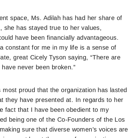
ent space, Ms. Adilah has had her share of
l, she has stayed true to her values,
could have been financially advantageous.
 constant for me in my life is a sense of
 late, great Cicely Tyson saying, “There are
I have never been broken.”
s most proud that the organization has lasted
hat they have presented at. In regards to her
he fact that I have been obedient to my
uded being one of the Co-Founders of the Los
making sure that diverse women’s voices are