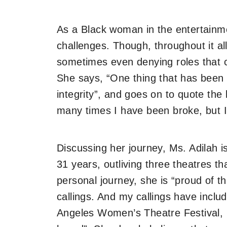
As a Black woman in the entertainm
challenges. Though, throughout it al
sometimes even denying roles that 
She says, “One thing that has been a
integrity”, and goes on to quote the
many times I have been broke, but 
Discussing her journey, Ms. Adilah i
31 years, outliving three theatres t
personal journey, she is “proud of t
callings. And my callings have incl
Angeles Women’s Theatre Festival, 