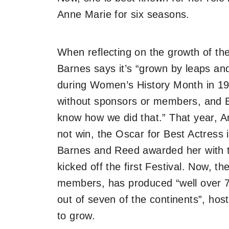
Anne Marie for six seasons.
When reflecting on the growth of t
Barnes says it’s “grown by leaps an
during Women’s History Month in 19
without sponsors or members, and B
know how we did that.” That year, A
not win, the Oscar for Best Actress 
Barnes and Reed awarded her with t
kicked off the first Festival. Now, t
members, has produced “well over 
out of seven of the continents”, ho
to grow.