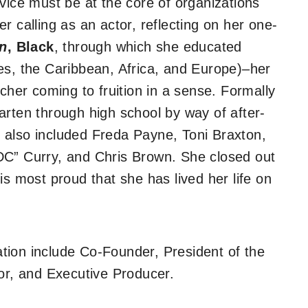
vice must be at the core of organizations
r calling as an actor, reflecting on her one-
n
, Black
,
through which she educated
es, the Caribbean, Africa, and Europe)–her
acher coming to fruition in a sense. Formally
arten through high school by way of after-
 also included Freda Payne, Toni Braxton,
DC” Curry, and Chris Brown. She closed out
is most proud that she has lived her life on
zation include Co-Founder, President of the
tor, and Executive Producer.