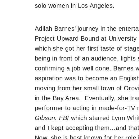
solo women in Los Angeles.
Adilah Barnes’ journey in the enter
Project Upward Bound at University o
which she got her first taste of stag
being in front of an audience, lights
confirming a job well done, Barnes 
aspiration was to become an English 
moving from her small town of Orovi
in the Bay Area. Eventually, she tra
performer to acting in made-for-TV m
Gibson: FBI
which starred Lynn Whit
and I kept accepting them…and that
Now, she is best known for her role