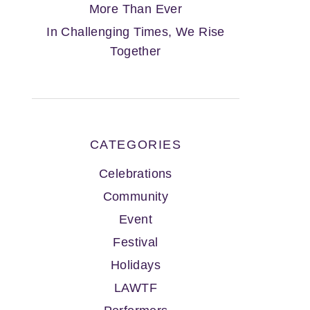
More Than Ever
In Challenging Times, We Rise
Together
CATEGORIES
Celebrations
Community
Event
Festival
Holidays
LAWTF