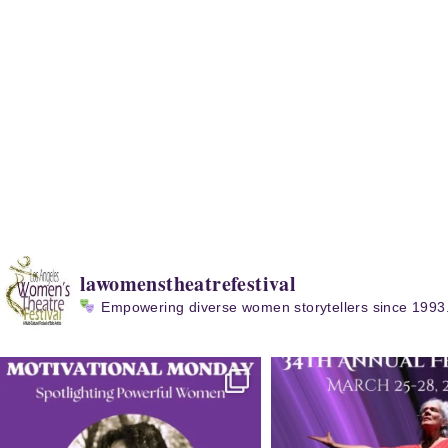
lawomenstheatrefestival
Empowering diverse women storytellers since 1993