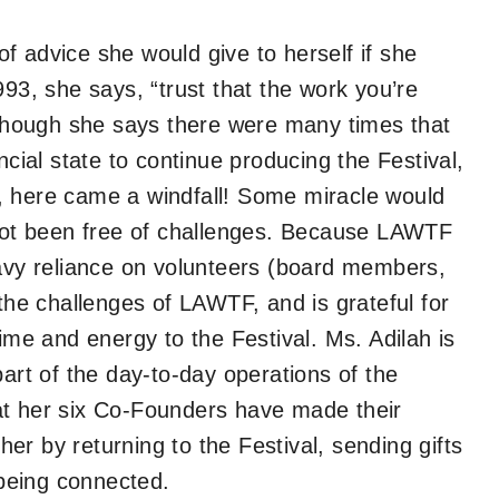
f advice she would give to herself if she
993, she says, “trust that the work you’re
. Though she says there were many times that
ncial state to continue producing the Festival,
, here came a windfall! Some miracle would
not been free of challenges. Because LAWTF
eavy reliance on volunteers (board members,
 the challenges of LAWTF, and is grateful for
time and energy to the Festival. Ms. Adilah is
part of the day-to-day operations of the
at her six Co-Founders have made their
r by returning to the Festival, sending gifts
l being connected.