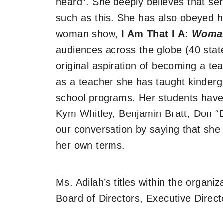
heard”. She deeply believes that ser
such as this. She has also obeyed he
woman show,
I Am That I A:
Woma
audiences across the globe (40 stat
original aspiration of becoming a te
as a teacher she has taught kinderg
school programs. Her students have
Kym Whitley, Benjamin Bratt, Don “
our conversation by saying that she 
her own terms.
Ms. Adilah’s titles within the organi
Board of Directors, Executive Direc