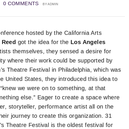
0 COMMENTS
BY
ADMIN
onference hosted by the California Arts
 Reed
got the idea for the
Los Angeles
rtists themselves, they sensed a desire for
ity where their work could be supported by
s Theatre Festival in Philadelphia, which was
he United States, they introduced this idea to
“knew we were on to something, at that
omething else.” Eager to create a space where
, storyteller, performance artist all on the
ir journey to create this organization. 31
 Theatre Festival is the oldest festival for