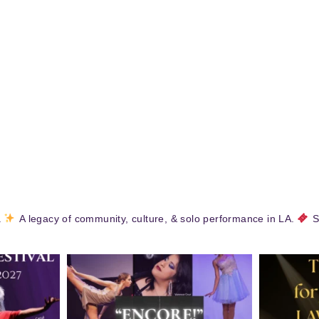
.
A legacy of community, culture, & solo performance in LA.
S