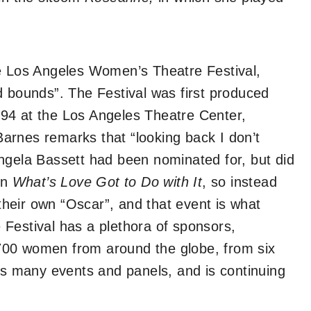
he Los Angeles Women’s Theatre Festival,
d bounds”. The Festival was first produced
94 at the Los Angeles Theatre Center,
arnes remarks that “looking back I don’t
ngela Bassett had been nominated for, but did
in
What’s Love Got to Do with It
, so instead
heir own “Oscar”, and that event is what
he Festival has a plethora of sponsors,
700 women from around the globe, from six
sts many events and panels, and is continuing