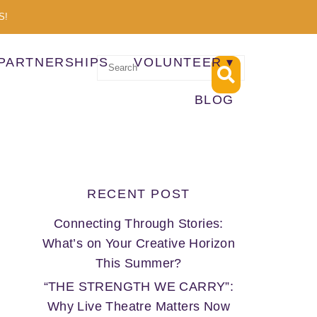
S!
PARTNERSHIPS
VOLUNTEER
BLOG
RECENT POST
Connecting Through Stories:
What’s on Your Creative Horizon
This Summer?
“THE STRENGTH WE CARRY”:
Why Live Theatre Matters Now