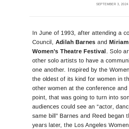
SEPTEMBER 3, 2024
In June of 1993, after attending a c
Council,
Adilah Barnes
and
Miriam
Women’s Theatre Festival
. Solo a
other solo artists to have a commun
one another. Inspired by the Women’
the oldest of its kind for women in t
other women at the conference and 
point, that was going to turn into s
audiences could see an “actor, dancer
same bill” Barnes and Reed began the
years later, the Los Angeles Women’s