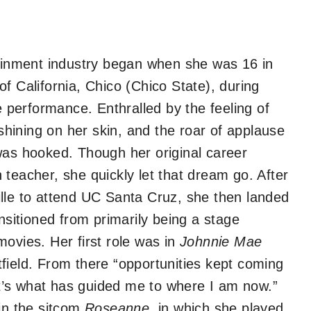
tainment industry began when she was 16 in
f California, Chico (Chico State), during
e performance. Enthralled by the feeling of
 shining on her skin, and the roar of applause
was hooked. Though her original career
teacher, she quickly let that dream go. After
lle to attend UC Santa Cruz, she then landed
nsitioned from primarily being a stage
ovies. Her first role was in
Johnnie Mae
field. From there “opportunities kept coming
’s what has guided me to where I am now.”
 in the sitcom
Roseanne,
in which she played