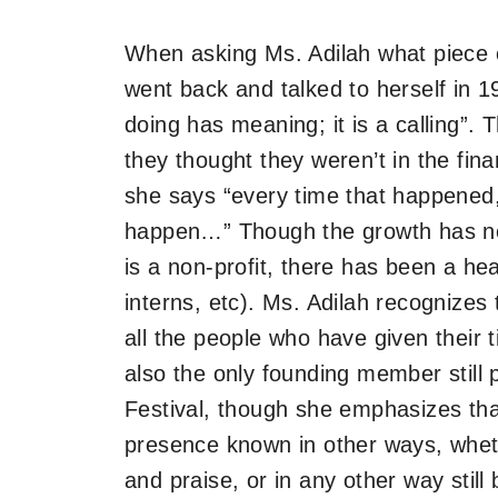
When asking Ms. Adilah what piece o
went back and talked to herself in 1
doing has meaning; it is a calling”
they thought they weren’t in the fina
she says “every time that happened
happen…”​​ Though the growth has 
is a non-profit, there has been a h
interns, etc). Ms. Adilah recognizes
all the people who have given their 
also the only founding member still 
Festival, though she emphasizes th
presence known in other ways, whethe
and praise, or in any other way stil