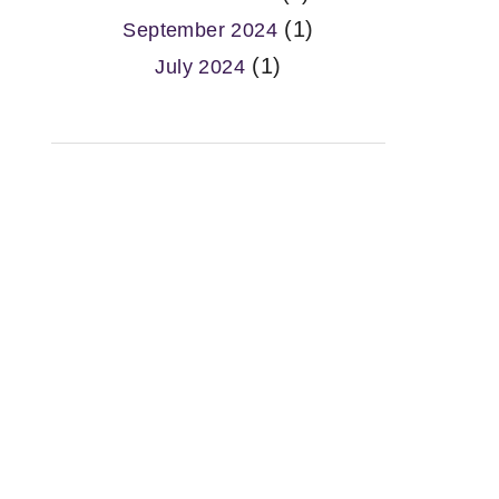
(1)
September 2024
(1)
July 2024