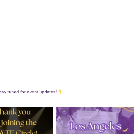
tay tuned for event updates!