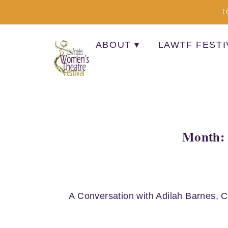
L
ABOUT
LAWTF FESTI
A MULTI-CULTURAL FESTIVAL OF SOLO AR
Month: 
A Conversation with Adilah Barnes, 