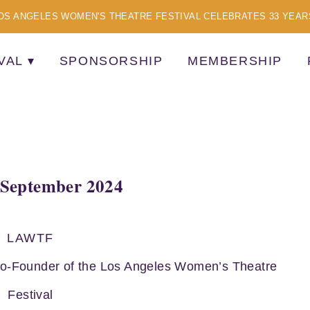
OS ANGELES WOMEN'S THEATRE FESTIVAL CELEBRATES 33 YEAR
VAL
SPONSORSHIP
MEMBERSHIP
TISTS
September 2024
LAWTF
Co-Founder of the Los Angeles Women’s Theatre
Festival