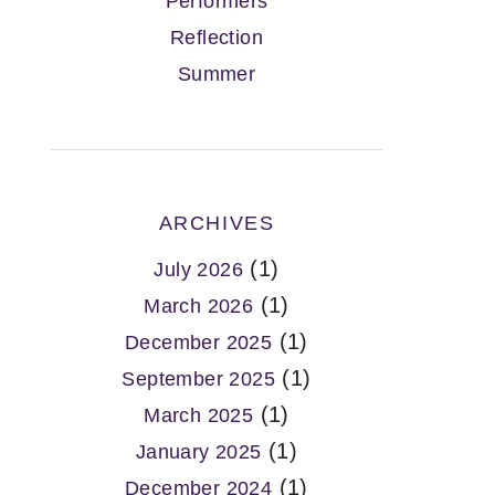
Performers
Reflection
Summer
ARCHIVES
(1)
July 2026
(1)
March 2026
(1)
December 2025
(1)
September 2025
(1)
March 2025
(1)
January 2025
(1)
December 2024