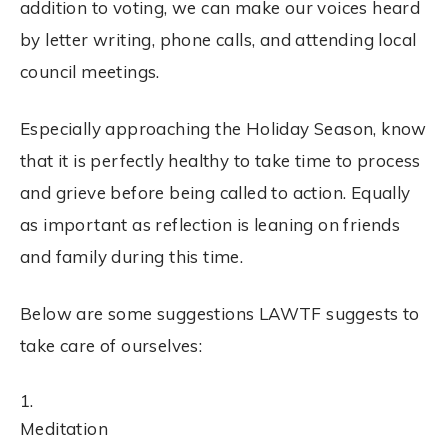
addition to
voting
, we can make our voices heard
by letter writing, phone calls, and attending local
council meetings.
Especially approaching the Holiday Season, know
that it is perfectly healthy to take time to process
and grieve before being called to action. Equally
as important as reflection is leaning on friends
and family during this time.
Below are some suggestions LAWTF suggests to
take care of ourselves:
Meditation