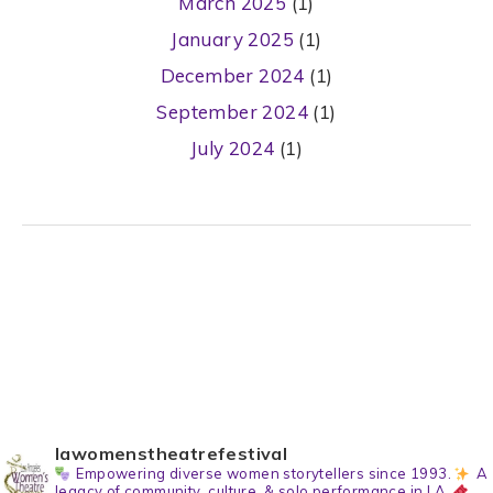
March 2025
(1)
January 2025
(1)
December 2024
(1)
September 2024
(1)
July 2024
(1)
lawomenstheatrefestival
Empowering diverse women storytellers since 1993.
A
legacy of community, culture, & solo performance in LA.