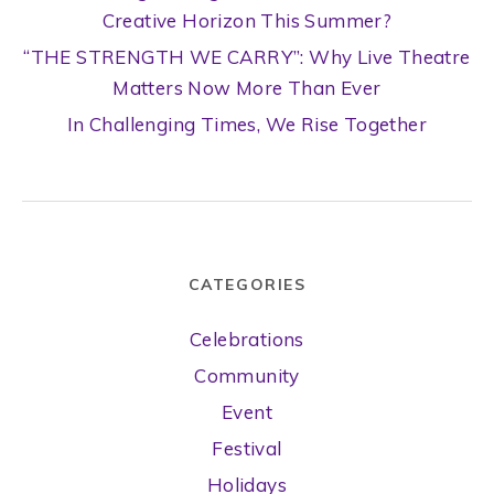
Creative Horizon This Summer?
“THE STRENGTH WE CARRY”: Why Live Theatre
Matters Now More Than Ever
In Challenging Times, We Rise Together
CATEGORIES
Celebrations
Community
Event
Festival
Holidays