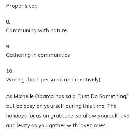
Proper sleep
Communing with nature
Gathering in communities
Writing (both personal and creatively)
As Michelle Obama has said: “Just Do Something,”
but be easy on yourself during this time. The
holidays focus on gratitude, so allow yourself love
and levity as you gather with loved ones.