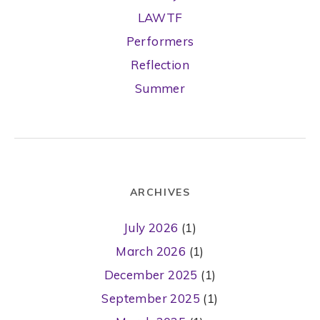
LAWTF
Performers
Reflection
Summer
ARCHIVES
July 2026
(1)
March 2026
(1)
December 2025
(1)
September 2025
(1)