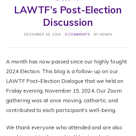
LAWTF’s Post-Election
Discussion
DECEMBER 18, 2024
0 COMMENTS
BY
ADMIN
A month has now passed since our highly fought
2024
Election
. This blog is a follow-up on our
LAWTF
Post
–
Election
Dialogue that we held on
Friday evening, November 15, 2024. Our Zoom
gathering was at once moving, cathartic, and
contributed to each participant’s well-being.
We thank everyone who attended and are also