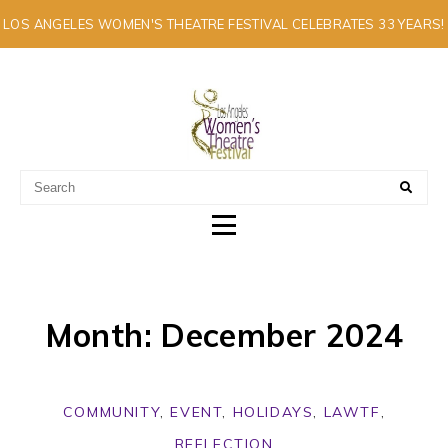
LOS ANGELES WOMEN'S THEATRE FESTIVAL CELEBRATES 33 YEARS!
A MULTI-CULTURAL FESTIVAL OF SOLO ARTISTS
Month: December 2024
COMMUNITY
,
EVENT
,
HOLIDAYS
,
LAWTF
,
REFLECTION