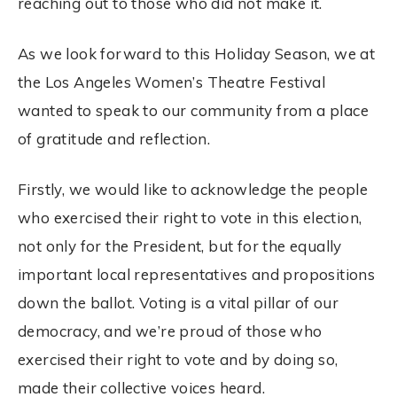
reaching out to those who did not make it.
As we look forward to this Holiday Season, we at
the Los Angeles Women’s Theatre Festival
wanted to speak to our community from a place
of gratitude and reflection.
Firstly, we would like to acknowledge the people
who exercised their right to vote in this
election
,
not only for the President, but for the equally
important local representatives and propositions
down the ballot.
Voting
is a vital pillar of our
democracy, and we’re proud of those who
exercised their right to vote and by doing so,
made their collective voices heard.