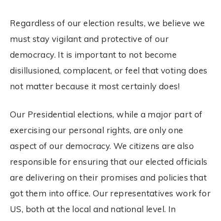
Regardless of our
election
results, we believe we
must stay vigilant and protective of our
democracy. It is important to not become
disillusioned, complacent, or feel that
voting
does
not matter because it most certainly does!
Our Presidential
elections
, while a major part of
exercising our personal rights, are only one
aspect of our democracy. We citizens are also
responsible for ensuring that our elected officials
are delivering on their promises and policies that
got them into office. Our representatives work for
US, both at the local and national level. In