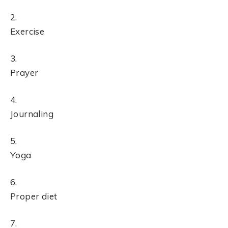
Exercise
Prayer
Journaling
Yoga
Proper diet