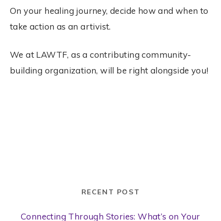
On your healing journey, decide how and when to
take action as an artivist.
We at LAWTF, as a contributing community-
building organization, will be right alongside you!
RECENT POST
Connecting Through Stories: What’s on Your