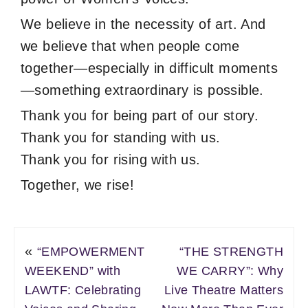
We believe in the necessity of art. And
we believe that when people come
together—especially in difficult moments
—something extraordinary is possible.
Thank you for being part of our story.
Thank you for standing with us.
Thank you for rising with us.
Together, we rise!
«
“EMPOWERMENT
“THE STRENGTH
WEEKEND” with
WE CARRY”: Why
LAWTF: Celebrating
Live Theatre Matters