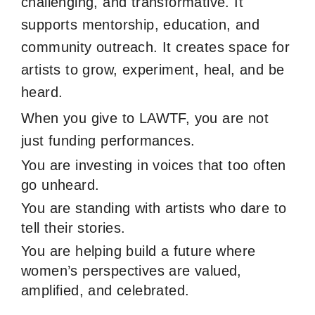
challenging, and transformative. It
supports mentorship, education, and
community outreach. It creates space for
artists to grow, experiment, heal, and be
heard.
When you give to LAWTF, you are not
just funding performances.
You are investing in voices that too often
go unheard.
You are standing with artists who dare to
tell their stories.
You are helping build a future where
women’s perspectives are valued,
amplified, and celebrated.