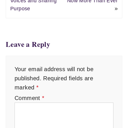
Voices and Sharing
Now More Than Ever
»
Purpose
Leave a Reply
Your email address will not be
published.
Required fields are
marked
*
Comment
*