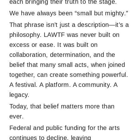
each bringing their truth to the stage.
We have always been “small but mighty.”
That phrase isn’t just a description—it’s a
philosophy. LAWTF was never built on
excess or ease. It was built on
collaboration, determination, and the
belief that many small acts, when joined
together, can create something powerful.
A festival. A platform. A community. A
legacy.
Today, that belief matters more than
ever.
Federal and public funding for the arts
continues to decline, leaving