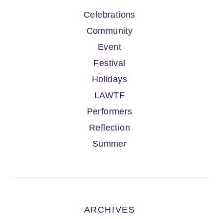
Celebrations
Community
Event
Festival
Holidays
LAWTF
Performers
Reflection
Summer
ARCHIVES