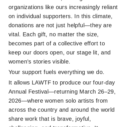
organizations like ours increasingly reliant
on individual supporters. In this climate,
donations are not just helpful—they are
vital. Each gift, no matter the size,
becomes part of a collective effort to
keep our doors open, our stage lit, and
women’s stories visible.
Your support fuels everything we do.
It allows LAWTF to produce our four-day
Annual Festival—returning March 26–29,
2026—where women solo artists from
across the country and around the world
share work that is brave, joyful,