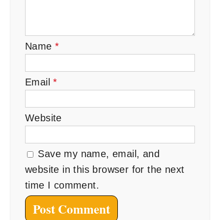
Name
*
Email
*
Website
Save my name, email, and
website in this browser for the next
time I comment.