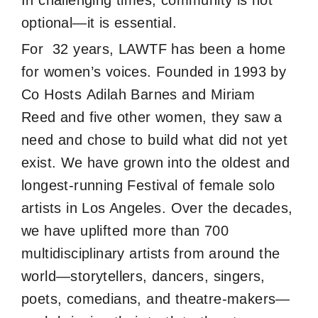
In challenging times, community is not
optional—it is essential.
For 32 years, LAWTF has been a home
for women’s voices. Founded in 1993 by
Co Hosts Adilah Barnes and Miriam
Reed and five other women, they saw a
need and chose to build what did not yet
exist. We have grown into the oldest and
longest-running Festival of female solo
artists in Los Angeles. Over the decades,
we have uplifted more than 700
multidisciplinary artists from around the
world—storytellers, dancers, singers,
poets, comedians, and theatre-makers—