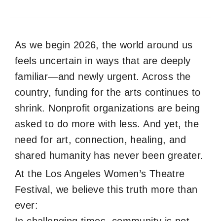
As we begin 2026, the world around us
feels uncertain in ways that are deeply
familiar—and newly urgent. Across the
country, funding for the arts continues to
shrink. Nonprofit organizations are being
asked to do more with less. And yet, the
need for art, connection, healing, and
shared humanity has never been greater.
At the Los Angeles Women’s Theatre
Festival, we believe this truth more than
ever: