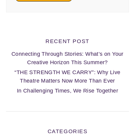
RECENT POST
Connecting Through Stories: What’s on Your
Creative Horizon This Summer?
“THE STRENGTH WE CARRY”: Why Live
Theatre Matters Now More Than Ever
In Challenging Times, We Rise Together
CATEGORIES