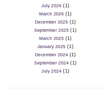
(1)
July 2026
(1)
March 2026
(1)
December 2025
(1)
September 2025
(1)
March 2025
(1)
January 2025
(1)
December 2024
(1)
September 2024
(1)
July 2024