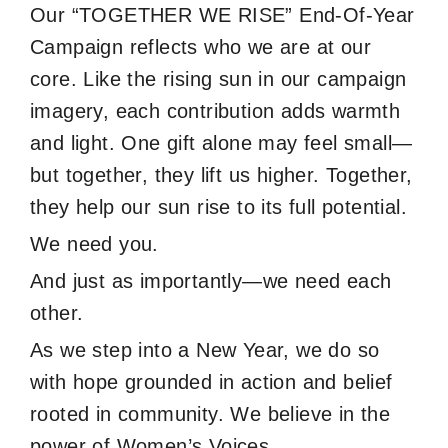
Our “TOGETHER WE RISE” End-Of-Year
Campaign reflects who we are at our
core. Like the rising sun in our campaign
imagery, each contribution adds warmth
and light. One gift alone may feel small—
but together, they lift us higher. Together,
they help our sun rise to its full potential.
We need you.
And just as importantly—we need each
other.
As we step into a New Year, we do so
with hope grounded in action and belief
rooted in community. We believe in the
power of Women’s Voices.