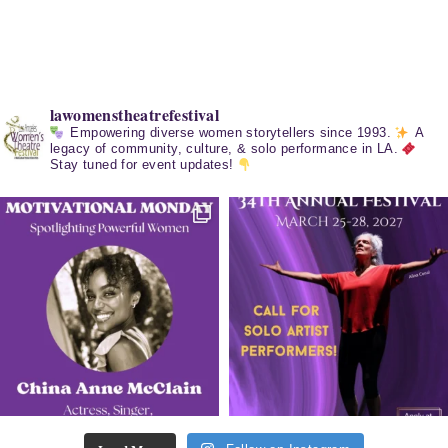
lawomenstheatrefestival
Empowering diverse women storytellers since 1993.
A
legacy of community, culture, & solo performance in LA.
Stay tuned for event updates!