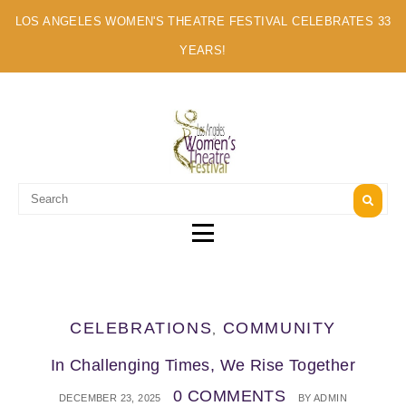
LOS ANGELES WOMEN'S THEATRE FESTIVAL CELEBRATES 33
YEARS!
A MULTI-CULTURAL FESTIVAL OF SOLO ARTISTS
CELEBRATIONS
COMMUNITY
,
In Challenging Times, We Rise Together
0 COMMENTS
DECEMBER 23, 2025
BY
ADMIN