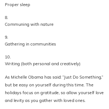
Proper sleep
Communing with nature
Gathering in communities
Writing (both personal and creatively)
As Michelle Obama has said: “Just Do Something,”
but be easy on yourself during this time. The
holidays focus on gratitude, so allow yourself love
and levity as you gather with loved ones.