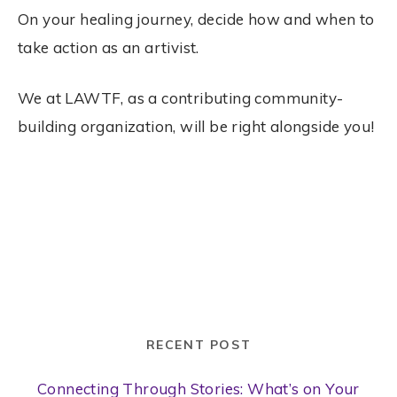
On your healing journey, decide how and when to
take action as an artivist.
We at LAWTF, as a contributing community-
building organization, will be right alongside you!
RECENT POST
Connecting Through Stories: What’s on Your