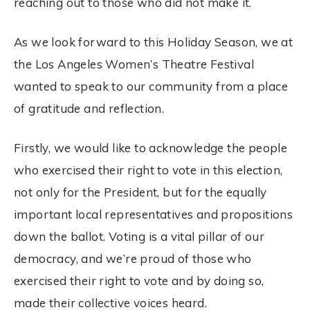
reaching out to those who did not make it.
As we look forward to this Holiday Season, we at
the Los Angeles Women’s Theatre Festival
wanted to speak to our community from a place
of gratitude and reflection.
Firstly, we would like to acknowledge the people
who exercised their right to vote in this
election
,
not only for the President, but for the equally
important local representatives and propositions
down the ballot.
Voting
is a vital pillar of our
democracy, and we’re proud of those who
exercised their right to vote and by doing so,
made their collective voices heard.