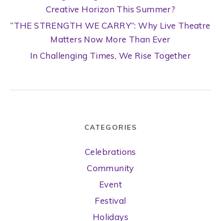
Creative Horizon This Summer?
“THE STRENGTH WE CARRY”: Why Live Theatre
Matters Now More Than Ever
In Challenging Times, We Rise Together
CATEGORIES
Celebrations
Community
Event
Festival
Holidays