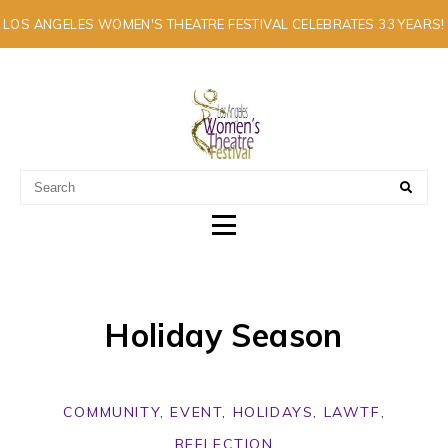
LOS ANGELES WOMEN'S THEATRE FESTIVAL CELEBRATES 33 YEARS!
A MULTI-CULTURAL FESTIVAL OF SOLO ARTISTS
Holiday Season
COMMUNITY
,
EVENT
,
HOLIDAYS
,
LAWTF
,
REFLECTION