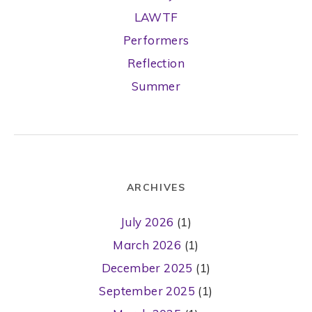
LAWTF
Performers
Reflection
Summer
ARCHIVES
July 2026
(1)
March 2026
(1)
December 2025
(1)
September 2025
(1)