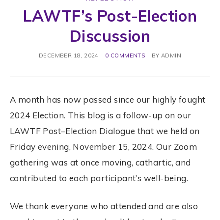
LAWTF’s Post-Election
Discussion
DECEMBER 18, 2024
0 COMMENTS
BY
ADMIN
A month has now passed since our highly fought
2024
Election
. This blog is a follow-up on our
LAWTF
Post
–
Election
Dialogue that we held on
Friday evening, November 15, 2024. Our Zoom
gathering was at once moving, cathartic, and
contributed to each participant’s well-being.
We thank everyone who attended and are also