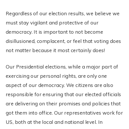
Regardless of our
election
results, we believe we
must stay vigilant and protective of our
democracy. It is important to not become
disillusioned, complacent, or feel that
voting
does
not matter because it most certainly does!
Our Presidential
elections
, while a major part of
exercising our personal rights, are only one
aspect of our democracy. We citizens are also
responsible for ensuring that our elected officials
are delivering on their promises and policies that
got them into office. Our representatives work for
US, both at the local and national level. In