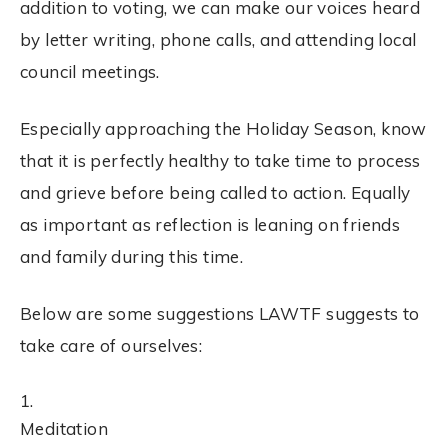
addition to
voting
, we can make our voices heard
by letter writing, phone calls, and attending local
council meetings.
Especially approaching the Holiday Season, know
that it is perfectly healthy to take time to process
and grieve before being called to action. Equally
as important as reflection is leaning on friends
and family during this time.
Below are some suggestions LAWTF suggests to
take care of ourselves:
Meditation