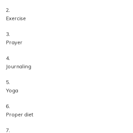
Exercise
Prayer
Journaling
Yoga
Proper diet