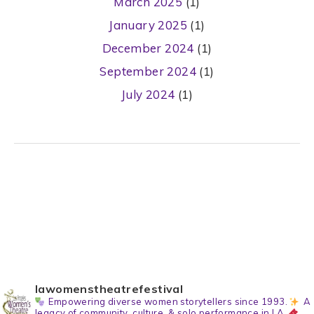
March 2025
(1)
January 2025
(1)
December 2024
(1)
September 2024
(1)
July 2024
(1)
lawomenstheatrefestival
Empowering diverse women storytellers since 1993.
A
legacy of community, culture, & solo performance in LA.