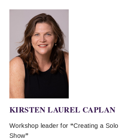
KIRSTEN LAUREL CAPLAN
Workshop leader for
“
Creating a Solo
Show
”