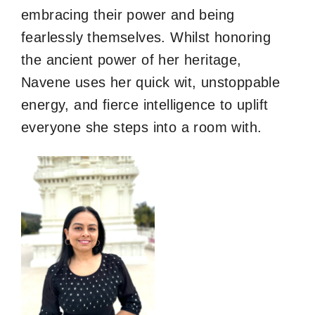
embracing their power and being
fearlessly themselves. Whilst honoring
the ancient power of her heritage,
Navene uses her quick wit, unstoppable
energy, and fierce intelligence to uplift
everyone she steps into a room with.