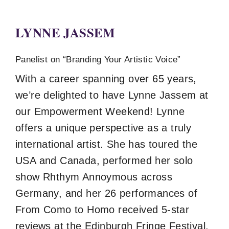
LYNNE JASSEM
Panelist on “Branding Your Artistic Voice”
With a career spanning over 65 years,
we’re delighted to have Lynne Jassem at
our Empowerment Weekend! Lynne
offers a unique perspective as a truly
international artist. She has toured the
USA and Canada, performed her solo
show Rhthym Annoymous across
Germany, and her 26 performances of
From Como to Homo received 5-star
reviews at the Edinburgh Fringe Festival.