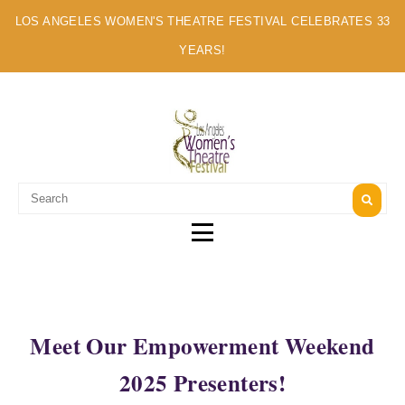
LOS ANGELES WOMEN'S THEATRE FESTIVAL CELEBRATES 33
YEARS!
A MULTI-CULTURAL FESTIVAL OF SOLO ARTISTS
Meet Our Empowerment Weekend
2025 Presenters!