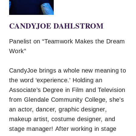
CANDYJOE DAHLSTROM
Panelist on “Teamwork Makes the Dream
Work”
CandyJoe brings a whole new meaning to
the word ‘experience.’ Holding an
Associate’s Degree in Film and Television
from Glendale Community College, she’s
an actor, dancer, graphic designer,
makeup artist, costume designer, and
stage manager! After working in stage