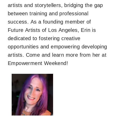
artists and storytellers, bridging the gap
between training and professional
success. As a founding member of
Future Artists of Los Angeles, Erin is
dedicated to fostering creative
opportunities and empowering developing
artists. Come and learn more from her at
Empowerment Weekend!