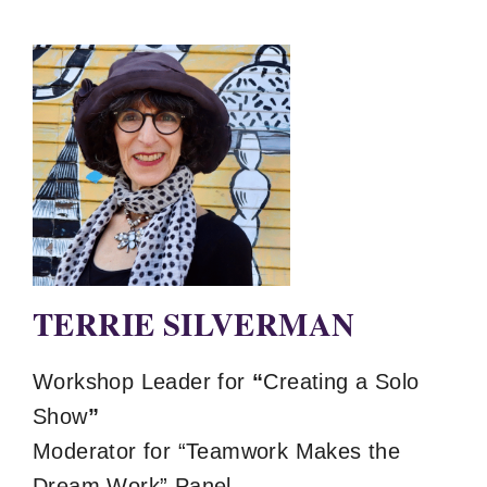
TERRIE SILVERMAN
Workshop Leader for
“
Creating a Solo
Show
”
Moderator for “Teamwork Makes the
Dream Work” Panel