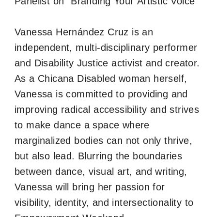
Panelist on “Branding Your Artistic Voice”
Vanessa Hernández Cruz is an
independent, multi-disciplinary performer
and Disability Justice activist and creator.
As a Chicana Disabled woman herself,
Vanessa is committed to providing and
improving radical accessibility and strives
to make dance a space where
marginalized bodies can not only thrive,
but also lead. Blurring the boundaries
between dance, visual art, and writing,
Vanessa will bring her passion for
visibility, identity, and intersectionality to