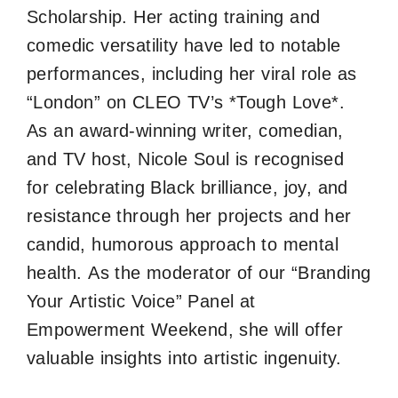
Scholarship. Her acting training and
comedic versatility have led to notable
performances, including her viral role as
“London” on CLEO TV’s *Tough Love*.
As an award-winning writer, comedian,
and TV host, Nicole Soul is recognised
for celebrating Black brilliance, joy, and
resistance through her projects and her
candid, humorous approach to mental
health. As the moderator of our “Branding
Your Artistic Voice” Panel at
Empowerment Weekend, she will offer
valuable insights into artistic ingenuity.