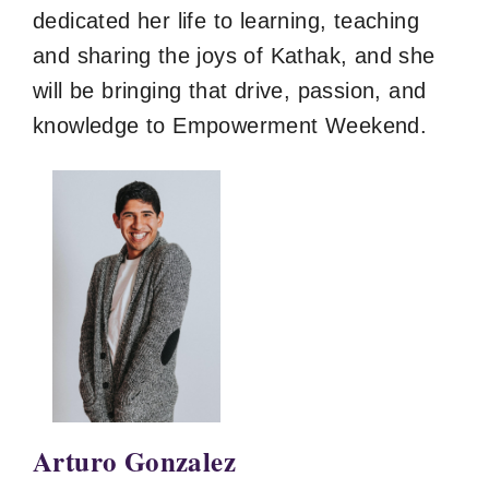
dedicated her life to learning, teaching
and sharing the joys of Kathak, and she
will be bringing that drive, passion, and
knowledge to Empowerment Weekend.
Arturo Gonzalez