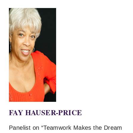
FAY HAUSER-PRICE
Panelist on “Teamwork Makes the Dream